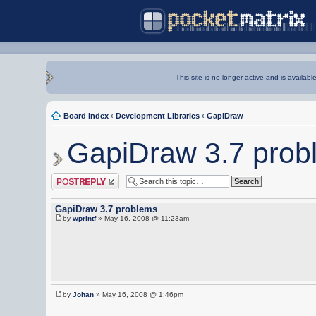
This site is no longer active and is availabl
Board index
‹
Development Libraries
‹
GapiDraw
GapiDraw 3.7 prob
Post a reply
GapiDraw 3.7 problems
by
wprintf
» May 16, 2008 @ 11:23am
by
Johan
» May 16, 2008 @ 1:46pm