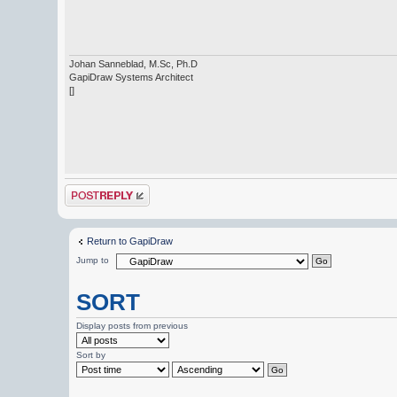
Johan Sanneblad, M.Sc, Ph.D
GapiDraw Systems Architect
[]
Post a reply
Return to GapiDraw
Jump to
SORT
Display posts from previous
Sort by