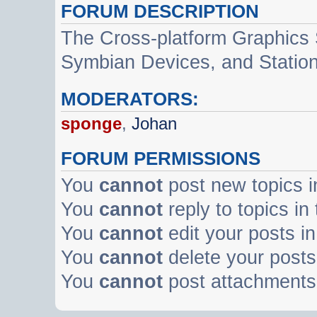
FORUM DESCRIPTION
The Cross-platform Graphics
Symbian Devices, and Statio
MODERATORS:
sponge
,
Johan
FORUM PERMISSIONS
You
cannot
post new topics i
You
cannot
reply to topics in
You
cannot
edit your posts in
You
cannot
delete your posts 
You
cannot
post attachments 