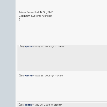
Johan Sanneblad, M.Sc, Ph.D
GapiDraw Systems Architect
[]
by
wprintf
» May 17, 2008 @ 10:59am
by
wprintf
» May 26, 2008 @ 7:04am
by
Johan
» May 26, 2008 @ 8:15am