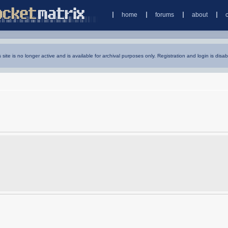
home
forums
about
s site is no longer active and is available for archival purposes only. Registration and login is disab