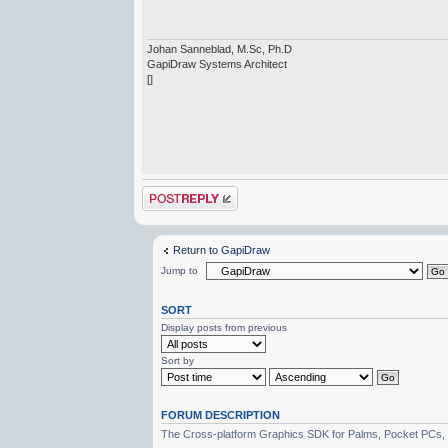
Johan Sanneblad, M.Sc, Ph.D
GapiDraw Systems Architect
[]
Post a reply
Return to GapiDraw
Jump to
SORT
Display posts from previous
Sort by
FORUM DESCRIPTION
The Cross-platform Graphics SDK for Palms, Pocket PCs,