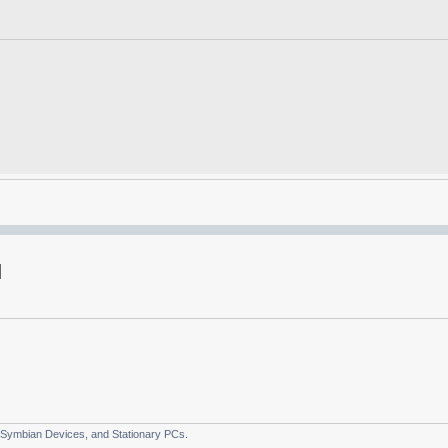
 Symbian Devices, and Stationary PCs.