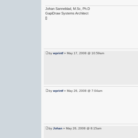
Johan Sanneblad, M.Sc, Ph.D
GapiDraw Systems Architect
[]
by
wprintf
» May 17, 2008 @ 10:59am
by
wprintf
» May 26, 2008 @ 7:04am
by
Johan
» May 26, 2008 @ 8:15am