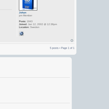
Johan
pm Member
Posts:
1843
Joined:
Jan 12, 2002 @ 12:38pm
Location:
Sweden
5 posts • Page
1
of
1