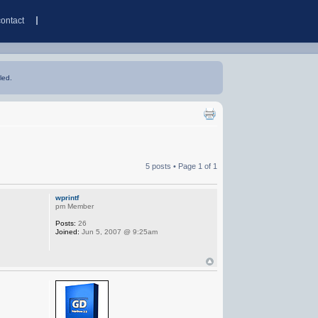
contact
led.
5 posts • Page
1
of
1
wprintf
pm Member
Posts:
26
Joined:
Jun 5, 2007 @ 9:25am