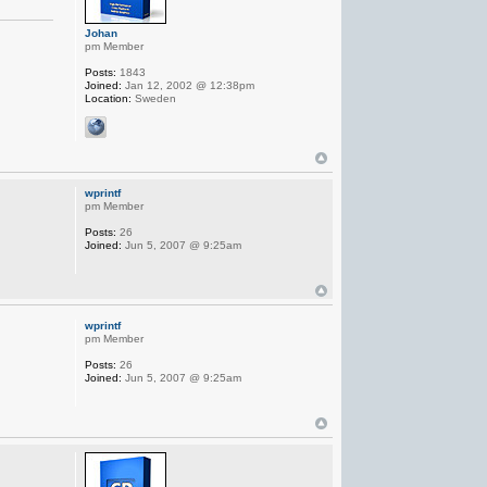
Johan
pm Member
Posts:
1843
Joined:
Jan 12, 2002 @ 12:38pm
Location:
Sweden
wprintf
pm Member
Posts:
26
Joined:
Jun 5, 2007 @ 9:25am
wprintf
pm Member
Posts:
26
Joined:
Jun 5, 2007 @ 9:25am