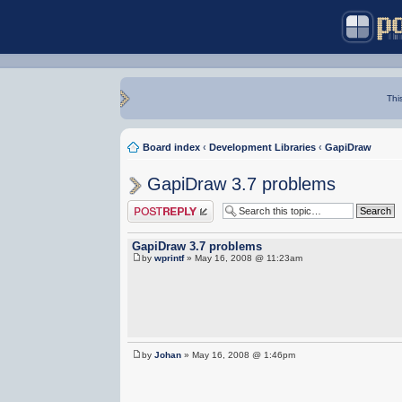
Thi
Board index
‹
Development Libraries
‹
GapiDraw
GapiDraw 3.7 problems
Post a reply
GapiDraw 3.7 problems
by
wprintf
» May 16, 2008 @ 11:23am
by
Johan
» May 16, 2008 @ 1:46pm