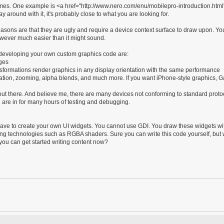
ames. One example is <a href="http://www.nero.com/enu/mobilepro-introduction.htm
 around with it, it's probably close to what you are looking for.
ons are that they are ugly and require a device context surface to draw upon. Yo
owever much easier than it might sound.
f developing your own custom graphics code are:
ages
sformations render graphics in any display orientation with the same performance
 rotation, zooming, alpha blends, and much more. If you want iPhone-style graphics,
t there. And believe me, there are many devices not conforming to standard protoco
 are in for many hours of testing and debugging.
have to create your own UI widgets. You cannot use GDI. You draw these widgets wi
g technologies such as RGBA shaders. Sure you can write this code yourself, but
u can get started writing content now?