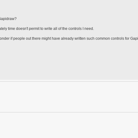
 Gapidraw?
ly time doesn't permit to write all of the controls I need.
 wonder if people out there might have already written such common controls for Ga