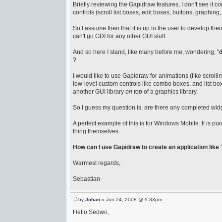
Briefly reviewing the Gapidraw features, I don't see it 
controls (scroll list boxes, edit boxes, buttons, graphing, 
So I assume then that it is up to the user to develop 
can't go GDI for any other GUI stuff.
And so here I stand, like many before me, wondering, "
d
?
I would like to use Gapidraw for animations (like scroll
low-level custom controls like combo boxes, and list box
another GUI library
on top
of a graphics library.
So I guess my question is, are there any completed wid
A perfect example of this is for Windows Mobile. It is p
thing themselves.
How can I use Gapidraw to create an application lik
Warmest regards,
Sebastian
by
Johan
» Jun 24, 2008 @ 9:33pm
Hello Sedwo,