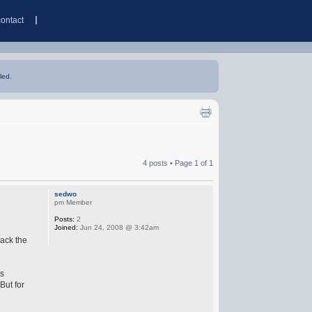
contact
led.
4 posts • Page
1
of
1
sedwo
pm Member
Posts:
2
Joined:
Jun 24, 2008 @ 3:42am
lack the
ws
But for