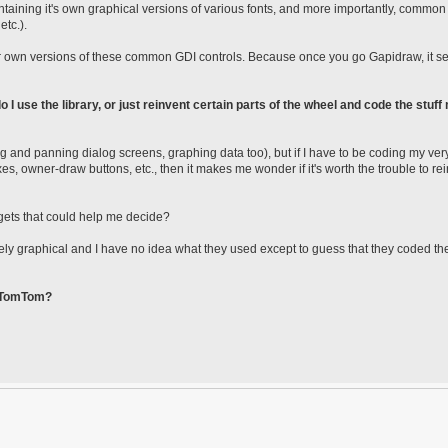
containing it's own graphical versions of various fonts, and more importantly, commo
etc.).
their own versions of these common GDI controls. Because once you go Gapidraw, it 
o I use the library, or just reinvent certain parts of the wheel and code the stuff
ing and panning dialog screens, graphing data too), but if I have to be coding my ve
es, owner-draw buttons, etc., then it makes me wonder if it's worth the trouble to re
gets that could help me decide?
urely graphical and I have no idea what they used except to guess that they coded t
e TomTom?