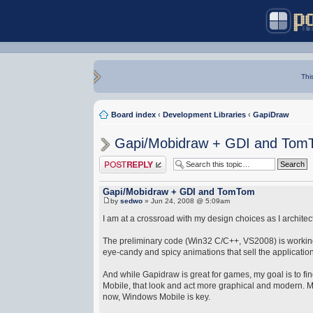
Thi
Board index
‹
Development Libraries
‹
GapiDraw
Gapi/Mobidraw + GDI and Tom
Post a reply
Gapi/Mobidraw + GDI and TomTom
by
sedwo
» Jun 24, 2008 @ 5:09am
I am at a crossroad with my design choices as I archit
The preliminary code (Win32 C/C++, VS2008) is working
eye-candy and spicy animations that sell the application 
And while Gapidraw is great for games, my goal is to f
Mobile, that look and act more graphical and modern. Muc
now, Windows Mobile is key.