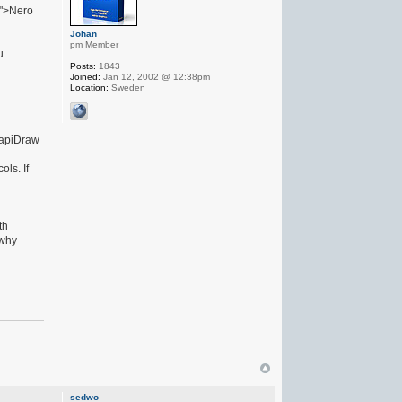
l">Nero
Johan
pm Member
u
Posts:
1843
Joined:
Jan 12, 2002 @ 12:38pm
Location:
Sweden
 GapiDraw
ls. If
th
 why
sedwo