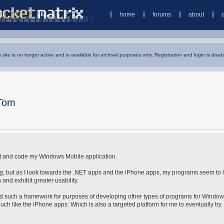
home
forums
about
s site is no longer active and is available for archival purposes only. Registration and login is disab
Tom
ect and code my Windows Mobile application.
, but as I look towards the .NET apps and the iPhone apps, my programs seem to 
and exhibit greater usability.
ind such a framework for purposes of developing other types of programs for Windo
h like the iPhone apps. Which is also a targeted platform for me to eventually try. 