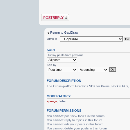
Post a reply
Return to GapiDraw
Jump to
SORT
Display posts from previous
Sort by
FORUM DESCRIPTION
The Cross-platform Graphics SDK for Palms, Pocket PCs,
MODERATORS:
sponge
,
Johan
FORUM PERMISSIONS
You
cannot
post new topics in this forum
You
cannot
reply to topics in this forum
You
cannot
edit your posts in this forum
You
cannot
delete your posts in this forum