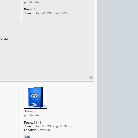
pm Member
Posts:
2
Joined:
Jun 24, 2008 @ 3:42am
pidraw
Johan
pm Member
Posts:
1843
Joined:
Jan 12, 2002 @ 12:38pm
Location:
Sweden