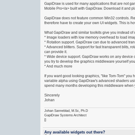
GapiDraw is used for many applications that are not g
Mobile Pro</a> built with GapiDraw. Download it and play
GapiDraw does not feature common Win32 controls. Reas
therefore have to create your own UI widgets. This is h
What GapiDraw and similar toolkits give you instead o
* Image loaders with low memory overhead to load im
* Rotation support. GapiDraw can due to advanced tran
* Advanced blitters. Support for fast transparent blits,
can provide it.
* Wide device support. GapiDraw works on any device ou
you try to develop the graphics middleware yourself you
* And much more
If you want good looking graphics, "like Tom-Tom" you 
variable alpha using GapiDraw's advanced shaders usin
spend many months developing this middleware when yo
Sincerely
Johan
Johan Sanneblad, M.Sc, Ph.D
GapiDraw Systems Architect
[]
Any available widgets out there?