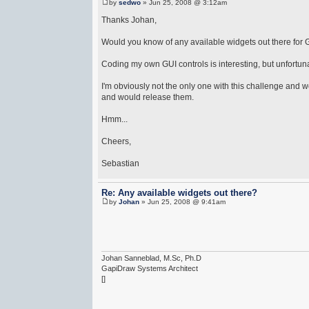
by
sedwo
» Jun 25, 2008 @ 3:12am
Thanks Johan,
Would you know of any available widgets out there for
Coding my own GUI controls is interesting, but unfortunate
I'm obviously not the only one with this challenge and
and would release them.
Hmm...
Cheers,
Sebastian
Re: Any available widgets out there?
by
Johan
» Jun 25, 2008 @ 9:41am
Johan Sanneblad, M.Sc, Ph.D
GapiDraw Systems Architect
[]