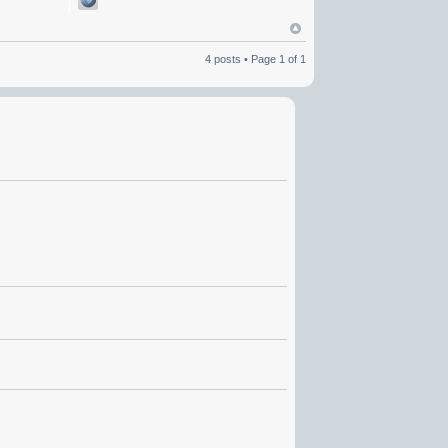
4 posts • Page
1
of
1