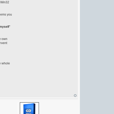
n Win32
seems you
 myself
"
ry own
invent
he whole