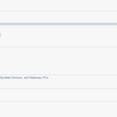
 Symbian Devices, and Stationary PCs.