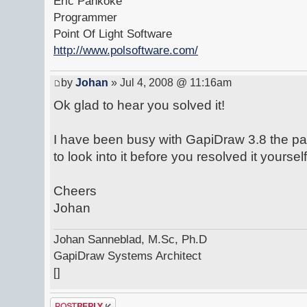
Eric Pankoke
Programmer
Point Of Light Software
http://www.polsoftware.com/
by
Johan
» Jul 4, 2008 @ 11:16am
Ok glad to hear you solved it!
I have been busy with GapiDraw 3.8 the pa
to look into it before you resolved it yourself
Cheers
Johan
Johan Sanneblad, M.Sc, Ph.D
GapiDraw Systems Architect
[]
Post a reply