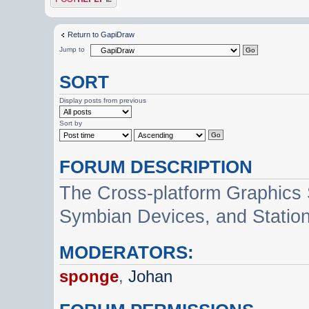
Return to GapiDraw
Jump to
SORT
Display posts from previous
Sort by
FORUM DESCRIPTION
The Cross-platform Graphics
Symbian Devices, and Statio
MODERATORS:
sponge
,
Johan