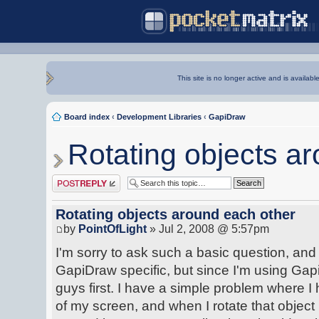
This site is no longer active and is availabl
Board index
‹
Development Libraries
‹
GapiDraw
Rotating objects a
Post a reply
Rotating objects around each other
by
PointOfLight
» Jul 2, 2008 @ 5:57pm
I'm sorry to ask such a basic question, and I 
GapiDraw specific, but since I'm using Gap
guys first. I have a simple problem where I
of my screen, and when I rotate that object