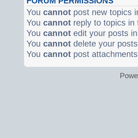
FORUM PERMISSIONS
You
cannot
post new topics i
You
cannot
reply to topics in
You
cannot
edit your posts in
You
cannot
delete your posts 
You
cannot
post attachments 
Powe