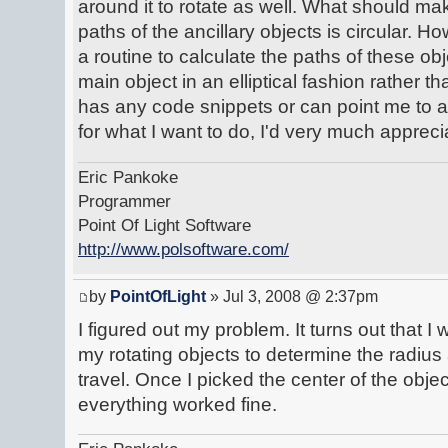
around it to rotate as well. What should mak
paths of the ancillary objects is circular. H
a routine to calculate the paths of these obj
main object in an elliptical fashion rather t
has any code snippets or can point me to a
for what I want to do, I'd very much apprecia
Eric Pankoke
Programmer
Point Of Light Software
http://www.polsoftware.com/
by
PointOfLight
» Jul 3, 2008 @ 2:37pm
I figured out my problem. It turns out that 
my rotating objects to determine the radiu
travel. Once I picked the center of the objec
everything worked fine.