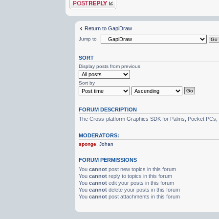
Post a reply
Return to GapiDraw
Jump to
SORT
Display posts from previous
Sort by
FORUM DESCRIPTION
The Cross-platform Graphics SDK for Palms, Pocket PCs,
MODERATORS:
sponge
,
Johan
FORUM PERMISSIONS
You
cannot
post new topics in this forum
You
cannot
reply to topics in this forum
You
cannot
edit your posts in this forum
You
cannot
delete your posts in this forum
You
cannot
post attachments in this forum