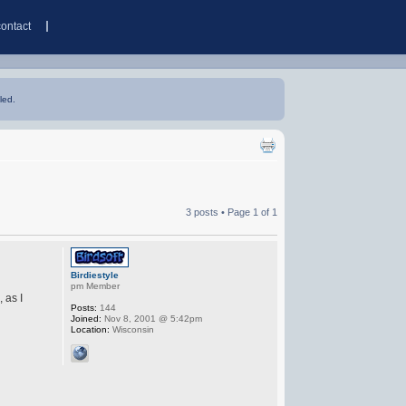
contact
led.
3 posts • Page
1
of
1
Birdiestyle
pm Member
 as I
Posts:
144
Joined:
Nov 8, 2001 @ 5:42pm
Location:
Wisconsin