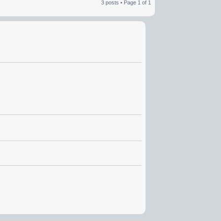
3 posts • Page
1
of
1