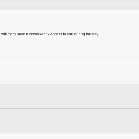
 will try to have a coworker fix access to you during the day.