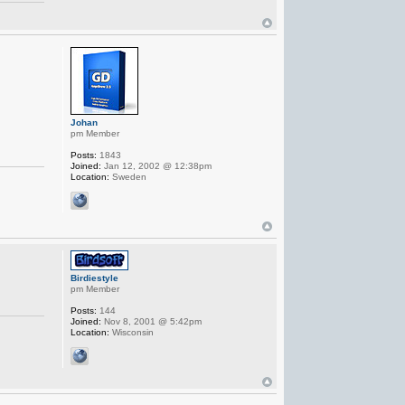
Johan
pm Member
Posts:
1843
Joined:
Jan 12, 2002 @ 12:38pm
Location:
Sweden
Birdiestyle
pm Member
Posts:
144
Joined:
Nov 8, 2001 @ 5:42pm
Location:
Wisconsin