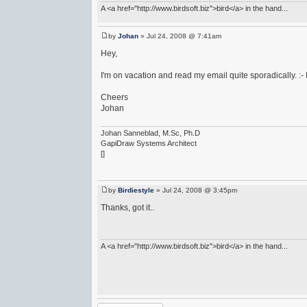
A <a href="http://www.birdsoft.biz">bird</a> in the hand...
by
Johan
» Jul 24, 2008 @ 7:41am
Hey,
I'm on vacation and read my email quite sporadically. :- I
Cheers
Johan
Johan Sanneblad, M.Sc, Ph.D
GapiDraw Systems Architect
[]
by
Birdiestyle
» Jul 24, 2008 @ 3:45pm
Thanks, got it..
A <a href="http://www.birdsoft.biz">bird</a> in the hand...