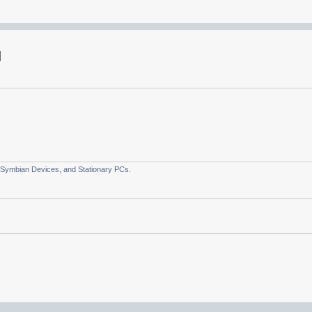
 Symbian Devices, and Stationary PCs.