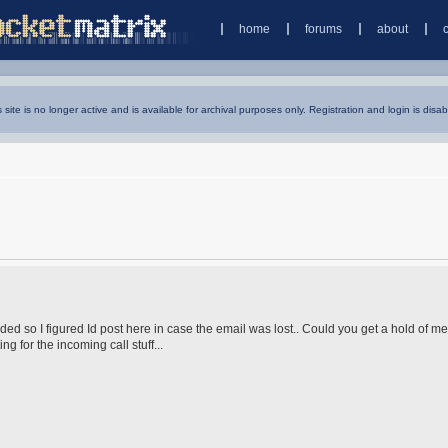
home
forums
about
s site is no longer active and is available for archival purposes only. Registration and login is disab
ed so I figured Id post here in case the email was lost.. Could you get a hold of me,
g for the incoming call stuff...