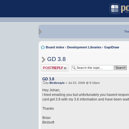
Thi
Board index
‹
Development Libraries
‹
GapiDraw
GD 3.8
Post a reply
GD 3.8
by
Birdiestyle
» Jul 23, 2008 @ 9:16pm
Hey Johan,
I tried emailing you but unfortunately you havent respond
cant get 3.8 with my 3.6 information and have been waitin
Thanks
Brian
Birdsoft