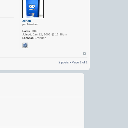
Johan
pm Member
Posts:
1843
Joined:
Jan 12, 2002 @ 12:38pm
Location:
Sweden
2 posts • Page
1
of
1