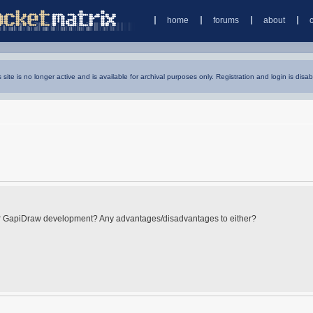
home
forums
about
s site is no longer active and is available for archival purposes only. Registration and login is disab
for GapiDraw development? Any advantages/disadvantages to either?