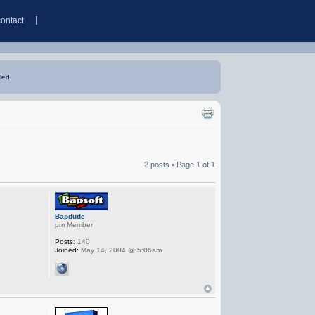
contact
led.
2 posts • Page
1
of
1
Bapdude
pm Member
Posts:
140
Joined:
May 14, 2004 @ 5:06am