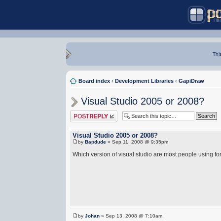
Thi
Board index
‹
Development Libraries
‹
GapiDraw
Visual Studio 2005 or 2008?
Post a reply
Visual Studio 2005 or 2008?
by
Bapdude
» Sep 11, 2008 @ 9:35pm
Which version of visual studio are most people using 
by
Johan
» Sep 13, 2008 @ 7:10am