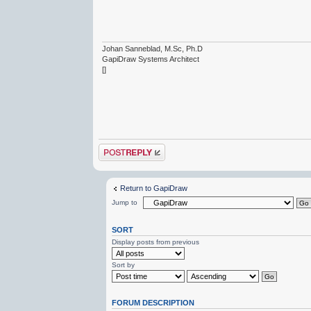
Johan Sanneblad, M.Sc, Ph.D
GapiDraw Systems Architect
[]
Post a reply
Return to GapiDraw
Jump to
SORT
Display posts from previous
Sort by
FORUM DESCRIPTION