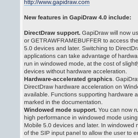
http://www.gapidraw.com
New features in GapiDraw 4.0 include:
DirectDraw support.
GapiDraw will now us
or GETRAWFRAMEBUFFER to access the d
5.0 devices and later. Switching to Direc
applications can take advantage of hardwa
run in windowed mode, at the cost of sligh
devices without hardware acceleration.
Hardware-accelerated graphics
. GapiDra
DirectDraw hardware acceleration on Windo
available. Functions supporting hardware a
marked in the documentation.
Windowed mode support.
You can now ru
high performance in windowed mode usin
Mobile 5.0 devices and later. In windowe
of the SIP input panel to allow the user to e