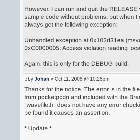
However, I can run and quit the RELEASE ve
sample code without problems, but when I 
always get the following exception:
Unhandled exception at 0x102d31ea (msvcr
0xC0000005: Access violation reading loc
Again, this is only for the DEBUG build.
by
Johan
» Oct 11, 2008 @ 10:28pm
Thanks for the notice. The error is in the fi
from pocketpcdn and included with the Break
"wavefile.h" does not have any error checki
be found it causes an assertion.
* Update *