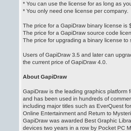
* You can use the license for as long as yo
* You only need one license per company.
The price for a GapiDraw binary license is
The price for a GapiDraw source code lice
The price for upgrading a binary license to
Users of GapiDraw 3.5 and later can upgra
the current price of GapiDraw 4.0.
About GapiDraw
GapiDraw is the leading graphics platform
and has been used in hundreds of commerc
including major titles such as EverQuest f
Online Entertainment and Return to Myster
GapiDraw was awarded Best Graphic Libra
devices two years in a row by Pocket PC 