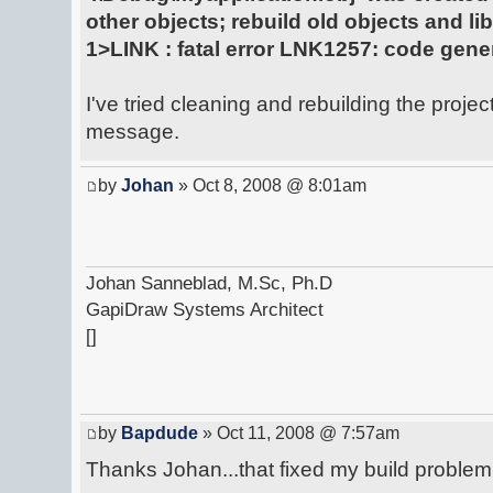
other objects; rebuild old objects and lib
1>LINK : fatal error LNK1257: code gener
I've tried cleaning and rebuilding the project, 
message.
by
Johan
» Oct 8, 2008 @ 8:01am
Johan Sanneblad, M.Sc, Ph.D
GapiDraw Systems Architect
[]
by
Bapdude
» Oct 11, 2008 @ 7:57am
Thanks Johan...that fixed my build problem