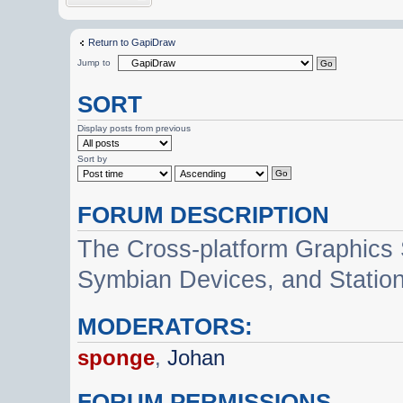
Return to GapiDraw
Jump to
SORT
Display posts from previous
Sort by
FORUM DESCRIPTION
The Cross-platform Graphics
Symbian Devices, and Statio
MODERATORS:
sponge
,
Johan
FORUM PERMISSIONS