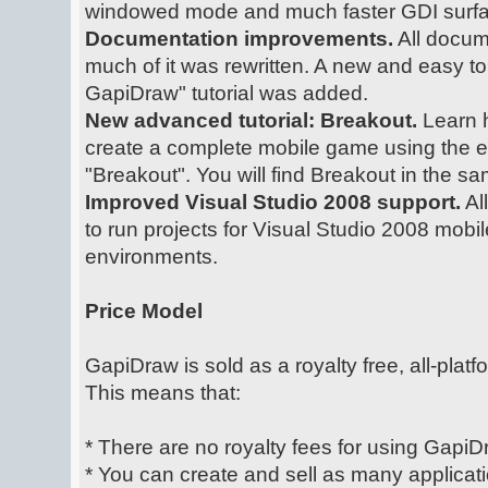
windowed mode and much faster GDI surfa
Documentation improvements.
All docum
much of it was rewritten. A new and easy to 
GapiDraw" tutorial was added.
New advanced tutorial: Breakout.
Learn 
create a complete mobile game using the eas
"Breakout". You will find Breakout in the sa
Improved Visual Studio 2008 support.
Al
to run projects for Visual Studio 2008 mobi
environments.
Price Model
GapiDraw is sold as a royalty free, all-platf
This means that:
* There are no royalty fees for using GapiD
* You can create and sell as many applicat