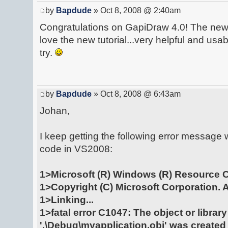
by
Bapdude
» Oct 8, 2008 @ 2:40am
Congratulations on GapiDraw 4.0! The new 
love the new tutorial...very helpful and usab
try.
by
Bapdude
» Oct 8, 2008 @ 6:43am
Johan,
I keep getting the following error message w
code in VS2008:
1>Microsoft (R) Windows (R) Resource C
1>Copyright (C) Microsoft Corporation. Al
1>Linking...
1>fatal error C1047: The object or library 
'.\Debug\myapplication.obj' was created