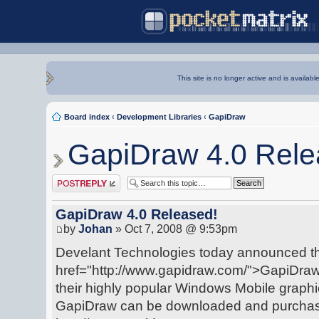
This site is no longer active and is availabl
Board index
‹
Development Libraries
‹
GapiDraw
GapiDraw 4.0 Rele
Post a reply
GapiDraw 4.0 Released!
by
Johan
» Oct 7, 2008 @ 9:53pm
Develant Technologies today announced the
href="http://www.gapidraw.com/">GapiDraw 
their highly popular Windows Mobile graph
GapiDraw can be downloaded and purchase