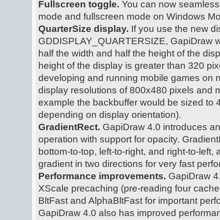
Fullscreen toggle.
You can now seamlessl
mode and fullscreen mode on Windows Mobi
QuarterSize display.
If you use the new di
GDDISPLAY_QUARTERSIZE, GapiDraw will u
half the width and half the height of the displ
height of the display is greater than 320 pixe
developing and running mobile games on n
display resolutions of 800x480 pixels and mo
example the backbuffer would be sized to
depending on display orientation).
GradientRect.
GapiDraw 4.0 introduces an o
operation with support for opacity. Gradien
bottom-to-top, left-to-right, and right-to-left
gradient in two directions for very fast per
Performance improvements.
GapiDraw 4
XScale precaching (pre-reading four cache 
BltFast and AlphaBltFast for important pe
GapiDraw 4.0 also has improved performan