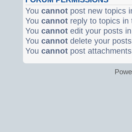
You
cannot
post new topics i
You
cannot
reply to topics in
You
cannot
edit your posts in
You
cannot
delete your posts 
You
cannot
post attachments 
Powe