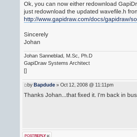
Ok, you can now either redownload GapiDr
just redownload the updated wavefile.h fro
http://www.gapidraw.com/docs/gapidraw/so
Sincerely
Johan
Johan Sanneblad, M.Sc, Ph.D
GapiDraw Systems Architect
[]
by
Bapdude
» Oct 12, 2008 @ 11:11pm
Thanks Johan...that fixed it. I'm back in bu
Post a reply