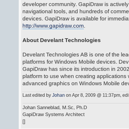
developer community. GapiDraw is activel
navigational tools, and hundreds of comme
devices. GapiDraw is available for immedi
http://www.gapidraw.com
.
About Develant Technologies
Develant Technologies AB is one of the lea
platforms for Windows Mobile devices. Deve
GapiDraw has since its introduction in 20
platform to use when creating applications
advanced graphics on Windows Mobile dev
Last edited by
Johan
on Apr 8, 2009 @ 11:37pm, edite
Johan Sanneblad, M.Sc, Ph.D
GapiDraw Systems Architect
[]