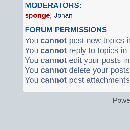
MODERATORS:
sponge
,
Johan
FORUM PERMISSIONS
You
cannot
post new topics i
You
cannot
reply to topics in
You
cannot
edit your posts in
You
cannot
delete your posts 
You
cannot
post attachments 
Powe