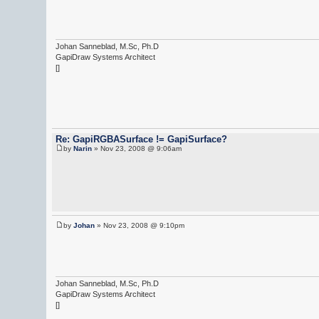
Johan Sanneblad, M.Sc, Ph.D
GapiDraw Systems Architect
[]
Re: GapiRGBASurface != GapiSurface?
by
Narin
» Nov 23, 2008 @ 9:06am
by
Johan
» Nov 23, 2008 @ 9:10pm
Johan Sanneblad, M.Sc, Ph.D
GapiDraw Systems Architect
[]