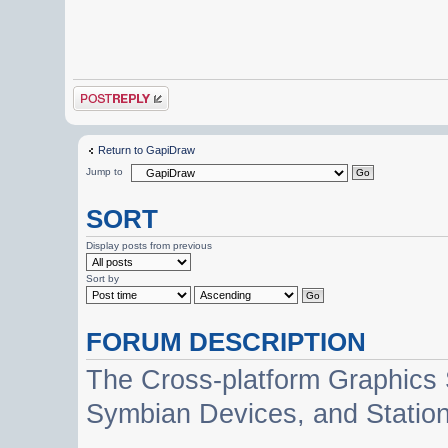
Post a reply
Return to GapiDraw
Jump to
SORT
Display posts from previous
Sort by
FORUM DESCRIPTION
The Cross-platform Graphics
Symbian Devices, and Statio