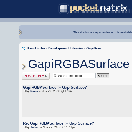
This site is no longer active and is availabl
Board index
‹
Development Libraries
‹
GapiDraw
GapiRGBASurface 
Post a reply
GapiRGBASurface != GapiSurface?
by
Narin
» Nov 22, 2008 @ 1:36am
Re: GapiRGBASurface != GapiSurface?
by
Johan
» Nov 22, 2008 @ 1:41pm