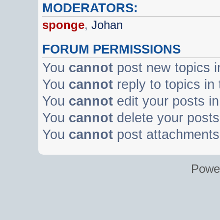
MODERATORS:
sponge
,
Johan
FORUM PERMISSIONS
You
cannot
post new topics i
You
cannot
reply to topics in
You
cannot
edit your posts in
You
cannot
delete your posts 
You
cannot
post attachments 
Powe