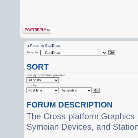
Post a reply
Return to GapiDraw
Jump to
SORT
Display posts from previous
Sort by
FORUM DESCRIPTION
The Cross-platform Graphics
Symbian Devices, and Statio