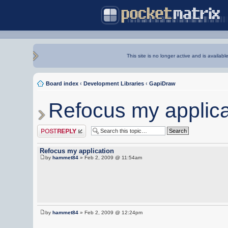
This site is no longer active and is availabl
Board index
‹
Development Libraries
‹
GapiDraw
Refocus my applica
Post a reply
Refocus my application
by
hammet84
» Feb 2, 2009 @ 11:54am
by
hammet84
» Feb 2, 2009 @ 12:24pm