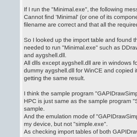
If I run the "Minimal.exe", the following m
Cannot find 'Minimal' (or one of its compo
filename are correct and that all the required
So I looked up the import table and found t
needed to run "Minimal.exe" such as DDraw.
and aygshell.dll.
All dlls except aygshell.dll are in windows
dummy aygshell.dll for WinCE and copied it t
getting the same result.
I think the sample program "GAPIDrawSim
HPC is just same as the sample program "
sample.
And the emulation mode of "GAPIDrawSim
my device, but not "simple.exe".
As checking import tables of both GAPID