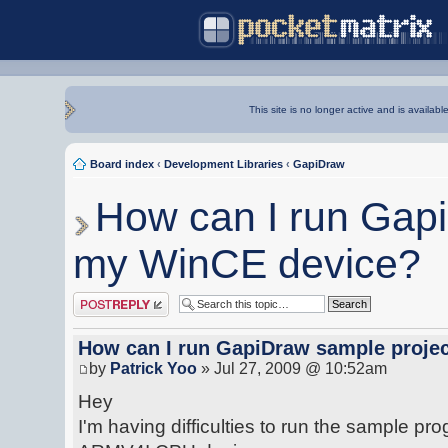
This site is no longer active and is availabl
Board index
‹
Development Libraries
‹
GapiDraw
How can I run Gap
my WinCE device?
Post a reply
How can I run GapiDraw sample proje
by
Patrick Yoo
» Jul 27, 2009 @ 10:52am
Hey
I'm having difficulties to run the sample p