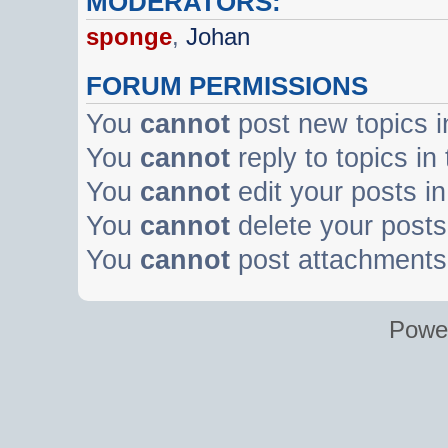
MODERATORS:
sponge
,
Johan
FORUM PERMISSIONS
You
cannot
post new topics i
You
cannot
reply to topics in
You
cannot
edit your posts in
You
cannot
delete your posts 
You
cannot
post attachments 
Powe