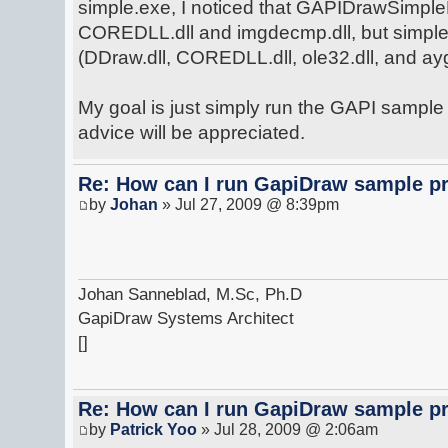
simple.exe, I noticed that GAPIDrawSimpl
COREDLL.dll and imgdecmp.dll, but simple.
(DDraw.dll, COREDLL.dll, ole32.dll, and aygs
My goal is just simply run the GAPI sampl
advice will be appreciated.
Re: How can I run GapiDraw sample p
by
Johan
» Jul 27, 2009 @ 8:39pm
Johan Sanneblad, M.Sc, Ph.D
GapiDraw Systems Architect
[]
Re: How can I run GapiDraw sample p
by
Patrick Yoo
» Jul 28, 2009 @ 2:06am