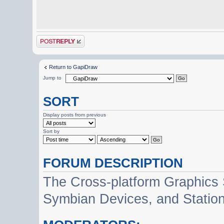
Post a reply
Return to GapiDraw
Jump to
SORT
Display posts from previous
Sort by
FORUM DESCRIPTION
The Cross-platform Graphics
Symbian Devices, and Statio