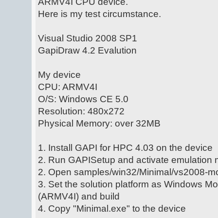
ARMV4I CPU device.
Here is my test circumstance.
Visual Studio 2008 SP1
GapiDraw 4.2 Evalution
My device
CPU: ARMV4I
O/S: Windows CE 5.0
Resolution: 480x272
Physical Memory: over 32MB
1. Install GAPI for HPC 4.03 on the device
2. Run GAPISetup and activate emulation
2. Open samples/win32/Minimal/vs2008-mo
3. Set the solution platform as Windows M
(ARMV4I) and build
4. Copy "Minimal.exe" to the device