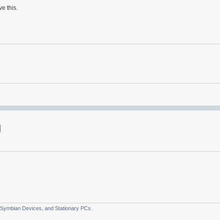
e this.
 Symbian Devices, and Stationary PCs.