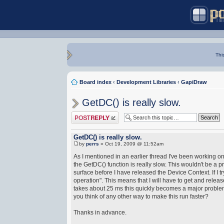
Thi
Board index
‹
Development Libraries
‹
GapiDraw
GetDC() is really slow.
Post a reply
GetDC() is really slow.
by
perrs
» Oct 19, 2009 @ 11:52am
As I mentioned in an earlier thread I've been working on
the GetDC() function is really slow. This wouldn't be a pr
surface before I have released the Device Context. If I 
operation". This means that I will have to get and relea
takes about 25 ms this quickly becomes a major problem. 
you think of any other way to make this run faster?
Thanks in advance.