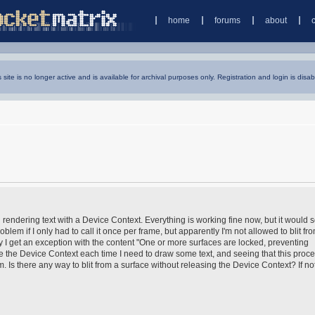
home
forums
about
s site is no longer active and is available for archival purposes only. Registration and login is disab
 rendering text with a Device Context. Everything is working fine now, but it would 
oblem if I only had to call it once per frame, but apparently I'm not allowed to blit fr
try I get an exception with the content "One or more surfaces are locked, preventing
se the Device Context each time I need to draw some text, and seeing that this proce
Is there any way to blit from a surface without releasing the Device Context? If no