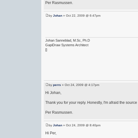
Per Rasmussen.
by
Johan
» Oct 22, 2009 @ 6:47pm
Johan Sanneblad, M.Sc, Ph.D
GapiDraw Systems Architect
[]
by
perrs
» Oct 24, 2009 @ 4:17pm
Hi Johan,
Thank you for your reply. Honestly, I'm afraid the source
Per Rasmussen.
by
Johan
» Oct 24, 2009 @ 8:40pm
Hi Per,