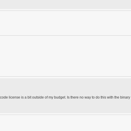
 code license is a bit outside of my budget. Is there no way to do this with the binary