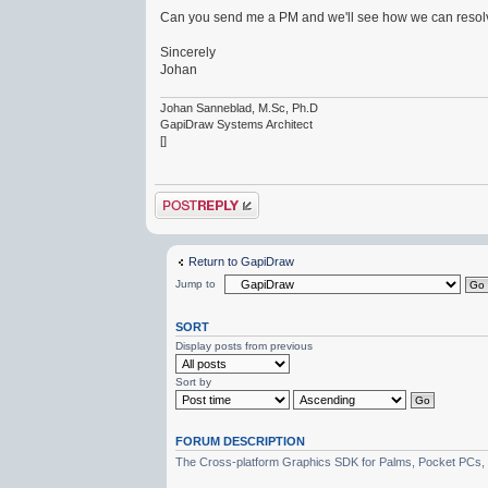
Can you send me a PM and we'll see how we can resolv
Sincerely
Johan
Johan Sanneblad, M.Sc, Ph.D
GapiDraw Systems Architect
[]
Post a reply
Return to GapiDraw
Jump to
SORT
Display posts from previous
Sort by
FORUM DESCRIPTION
The Cross-platform Graphics SDK for Palms, Pocket PCs,