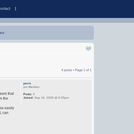
contact
led.
4 posts • Page
1
of
1
perrs
pm Member
seem that
Posts:
4
Joined:
Sep 16, 2009 @ 8:35pm
om the
ss easily
t, can