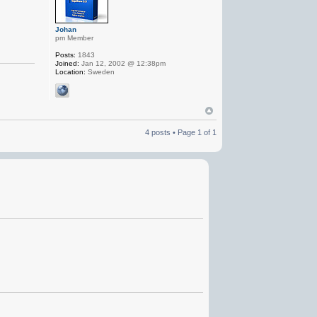
Johan
pm Member
Posts:
1843
Joined:
Jan 12, 2002 @ 12:38pm
Location:
Sweden
4 posts • Page
1
of
1