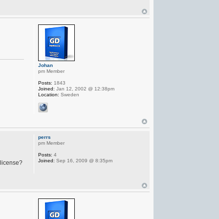
Johan
pm Member
Posts:
1843
Joined:
Jan 12, 2002 @ 12:38pm
Location:
Sweden
perrs
pm Member
Posts:
4
Joined:
Sep 16, 2009 @ 8:35pm
 license?