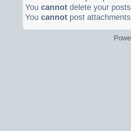
You
cannot
delete your posts 
You
cannot
post attachments 
Powe