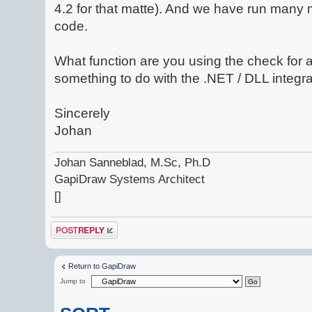
4.2 for that matte). And we have run many 
code.
What function are you using the check for 
something to do with the .NET / DLL integr
Sincerely
Johan
Johan Sanneblad, M.Sc, Ph.D
GapiDraw Systems Architect
[]
Post a reply
Return to GapiDraw
Jump to