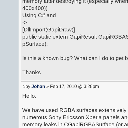
memory after destroying it (especially when
400x400))
Using C# and
->
[DllImport(GapiDraw)]
public static extern GapiResult GapiRGBAS
pSurface);
Is this a known bug? What can I do to get
Thanks
by
Johan
» Feb 17, 2010 @ 3:28pm
Hello,
We have used RGBA surfaces extensively in
numerous Sony Ericsson Xperia panels an
memory leaks in CGapiRGBASurface (or an