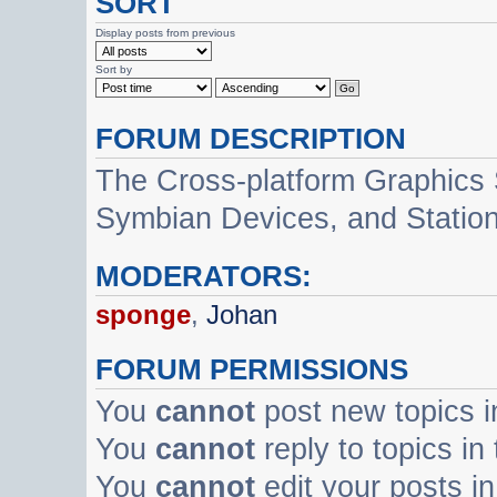
SORT
Display posts from previous
Sort by
FORUM DESCRIPTION
The Cross-platform Graphics
Symbian Devices, and Statio
MODERATORS:
sponge
,
Johan
FORUM PERMISSIONS
You
cannot
post new topics i
You
cannot
reply to topics in
You
cannot
edit your posts in