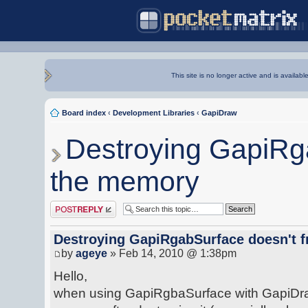
This site is no longer active and is availabl
Board index
‹
Development Libraries
‹
GapiDraw
Destroying GapiRga
the memory
Post a reply
Destroying GapiRgabSurface doesn't 
by
ageye
» Feb 14, 2010 @ 1:38pm
Hello,
when using GapiRgbaSurface with GapiDraw 