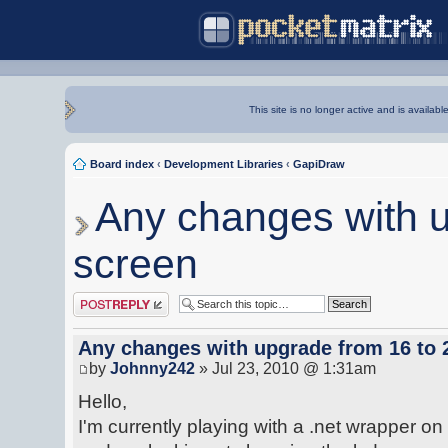
This site is no longer active and is availabl
Board index
‹
Development Libraries
‹
GapiDraw
Any changes with u
screen
Post a reply
Any changes with upgrade from 16 to 2
by
Johnny242
» Jul 23, 2010 @ 1:31am
Hello,
I'm currently playing with a .net wrapper on 