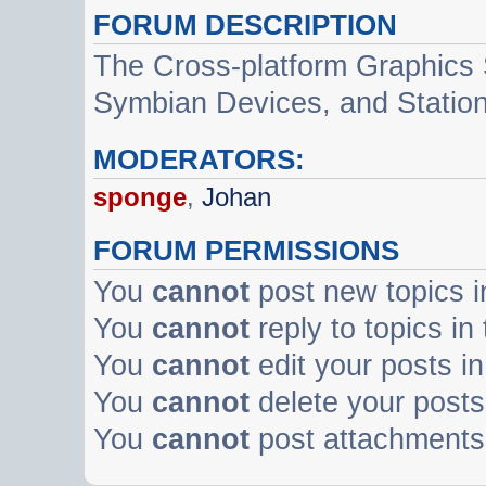
FORUM DESCRIPTION
The Cross-platform Graphics
Symbian Devices, and Statio
MODERATORS:
sponge
,
Johan
FORUM PERMISSIONS
You
cannot
post new topics i
You
cannot
reply to topics in
You
cannot
edit your posts in
You
cannot
delete your posts 
You
cannot
post attachments 