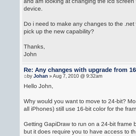
and am looking at changing the lcd screen 
device.
Do i need to make any changes to the .net w
pick up the new capability?
Thanks,
John
Re: Any changes with upgrade from 16 
by
Johan
» Aug 7, 2010 @ 9:32am
Hello John,
Why would you want to move to 24-bit? Mos
all iPhones) still use 16-bit color for the fra
Getting GapiDraw to run on a 24-bit frame b
but it does require you to have access to 