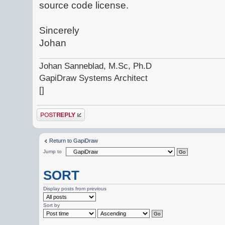
source code license.
Sincerely
Johan
Johan Sanneblad, M.Sc, Ph.D
GapiDraw Systems Architect
[]
Post a reply
Return to GapiDraw
Jump to
SORT
Display posts from previous
Sort by