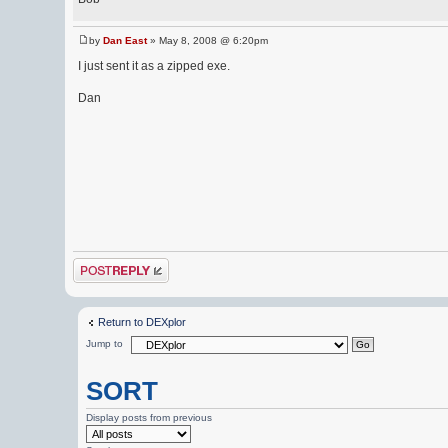
by
Dan East
» May 8, 2008 @ 6:20pm
I just sent it as a zipped exe.
Dan
Post a reply
Return to DEXplor
Jump to
SORT
Display posts from previous