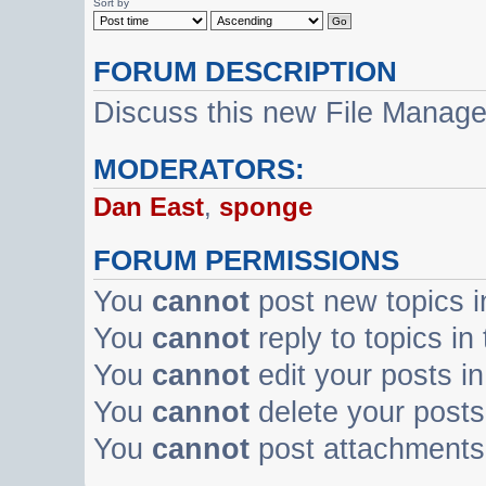
Sort by
FORUM DESCRIPTION
Discuss this new File Manag
MODERATORS:
Dan East
,
sponge
FORUM PERMISSIONS
You
cannot
post new topics i
You
cannot
reply to topics in
You
cannot
edit your posts in
You
cannot
delete your posts 
You
cannot
post attachments 