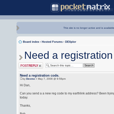
This site is no longer active and is availabl
Board index
‹
Hosted Forums
‹
DEXplor
Need a registration
Post a reply
Need a registration code.
by
Dexmo
» May 7, 2008 @ 9:58pm
Hi Dan,
Can you send a a new reg code to my earthlink address? Been trying
today.
Thanks,
Bob