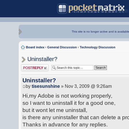
This site is no longer active and is availabl
Board index
‹
General Discussion
‹
Technology Discussion
Uninstaller?
Post a reply
Uninstaller?
by
tisesunshine
» Nov 3, 2009 @ 9:26am
Hi,my Adobe is not working properly,
so I want to uninstall it for a good one,
but it wont let me uninstall,
is there any uninstaller that can delete a
Thanks in advance for any replies.