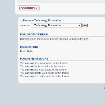
Post a reply
Return to Technology Discussion
Jump to
FORUM DESCRIPTION
Discussion on technology that isn't related to mobile devices.
MODERATOR:
Kevin Gelso
FORUM PERMISSIONS
You
cannot
post new topics in this forum
You
cannot
reply to topics in this forum
You
cannot
edit your posts in this forum
You
cannot
delete your posts in this forum
You
cannot
post attachments in this forum