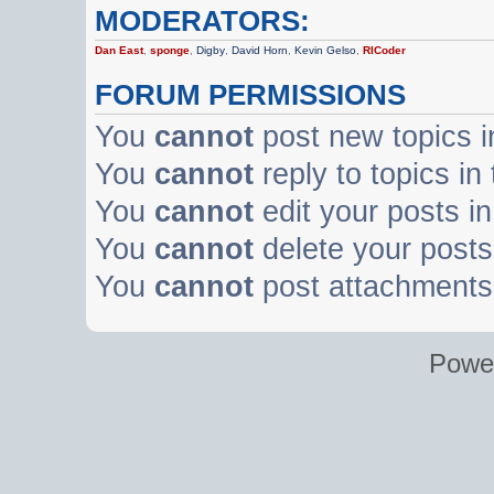
MODERATORS:
Dan East
,
sponge
,
Digby
,
David Horn
,
Kevin Gelso
,
RICoder
FORUM PERMISSIONS
You
cannot
post new topics i
You
cannot
reply to topics in
You
cannot
edit your posts in
You
cannot
delete your posts 
You
cannot
post attachments 
Powe