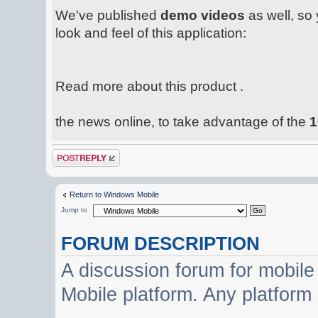
We've published
demo videos
as well, so 
look and feel of this application:
Read more about this product .
the news online, to take advantage of the
1
Post a reply
Return to Windows Mobile
Jump to
FORUM DESCRIPTION
A discussion forum for mobil
Mobile platform. Any platform