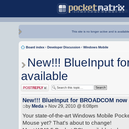
This site is no longer active and is availabl
Board index
‹
Developer Discussion
‹
Windows Mobile
New!!! BlueInput
available
Post a reply
New!!! BlueInput for BROADCOM now 
by
Meda
» Nov 29, 2010 @ 6:08pm
Your state-of-the-art Windows Mobile Pocke
Mouse yet? That's about to change!