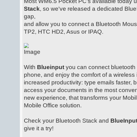
Most WM6.5 Pocket PC's available today 
Stack
, so we've released a dedicated Blue
gap,
and allow you to connect a Bluetooth Mou
TP2, HTC HD2, Asus or IPAQ.
With
Blueinput
you can connect bluetooth
phone, and enjoy the comfort of a wireless 
increased productivity: type emails faster, 
access your documents in the most convenie
new experience, that transforms your Mobil
Mobile Office solution.
Check your Bluetooth Stack and
BlueInpu
give it a try!