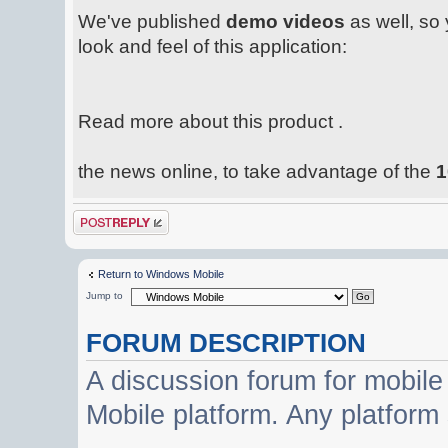
We've published
demo videos
as well, so 
look and feel of this application:
Read more about this product .
the news online, to take advantage of the
1
Post a reply
Return to Windows Mobile
Jump to
FORUM DESCRIPTION
A discussion forum for mobil
Mobile platform. Any platform