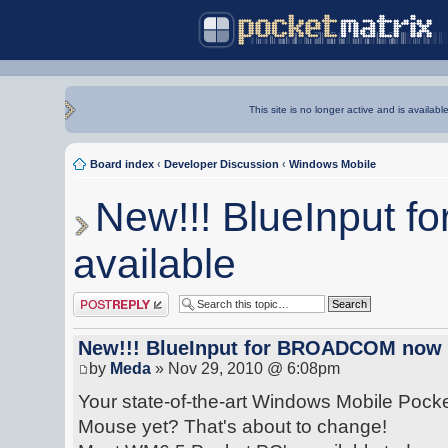
This site is no longer active and is availabl
Board index
‹
Developer Discussion
‹
Windows Mobile
New!!! BlueInput
available
Post a reply
New!!! BlueInput for BROADCOM now 
by
Meda
» Nov 29, 2010 @ 6:08pm
Your state-of-the-art Windows Mobile Pocke
Mouse yet? That's about to change!