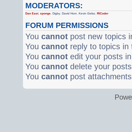
MODERATORS:
Dan East
,
sponge
,
Digby
,
David Horn
,
Kevin Gelso
,
RICoder
FORUM PERMISSIONS
You
cannot
post new topics i
You
cannot
reply to topics in
You
cannot
edit your posts in
You
cannot
delete your posts 
You
cannot
post attachments 
Powe