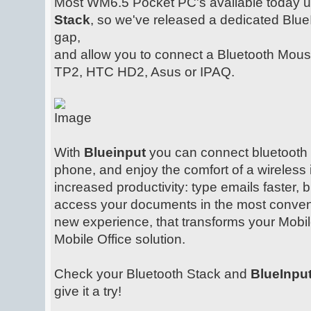
Most WM6.5 Pocket PC's available today 
Stack
, so we've released a dedicated Blue
gap,
and allow you to connect a Bluetooth Mou
TP2, HTC HD2, Asus or IPAQ.
With
Blueinput
you can connect bluetooth
phone, and enjoy the comfort of a wireless 
increased productivity: type emails faster, 
access your documents in the most convenie
new experience, that transforms your Mobil
Mobile Office solution.
Check your Bluetooth Stack and
BlueInpu
give it a try!