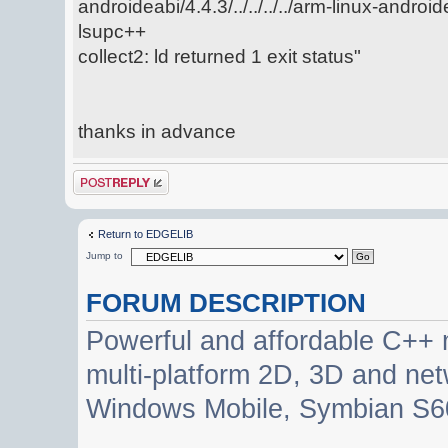
androideabi/4.4.3/../../../../arm-linux-android
lsupc++
collect2: ld returned 1 exit status"
thanks in advance
Post a reply
Return to EDGELIB
Jump to
FORUM DESCRIPTION
Powerful and affordable C++ 
multi-platform 2D, 3D and net
Windows Mobile, Symbian S60