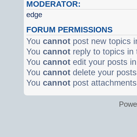
MODERATOR:
edge
FORUM PERMISSIONS
You
cannot
post new topics i
You
cannot
reply to topics in
You
cannot
edit your posts in
You
cannot
delete your posts 
You
cannot
post attachments 
Powe