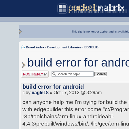
This site is no longer active and is availabl
Board index
‹
Development Libraries
‹
EDGELIB
build error for andr
Post a reply
build error for android
by
eagle18
» Oct 17, 2012 @ 3:29am
can anyone help me I'm trying for build the 
with edgebuilder this error come "c:/Progra
r8b/toolchains/arm-linux-androideabi-
4.4.3/prebuilt/windows/bin/../lib/gcc/arm-lin