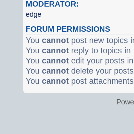
MODERATOR:
edge
FORUM PERMISSIONS
You
cannot
post new topics i
You
cannot
reply to topics in
You
cannot
edit your posts in
You
cannot
delete your posts 
You
cannot
post attachments 
Powe