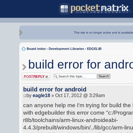
This site is no longer active and is availabl
Board index
‹
Development Libraries
‹
EDGELIB
build error for andr
Post a reply
build error for android
by
eagle18
» Oct 17, 2012 @ 3:29am
can anyone help me I'm trying for build the 
with edgebuilder this error come "c:/Progra
r8b/toolchains/arm-linux-androideabi-
4.4.3/prebuilt/windows/bin/../lib/gcc/arm-lin