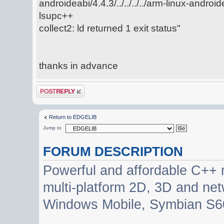
androideabi/4.4.3/../../../../arm-linux-android
lsupc++
collect2: ld returned 1 exit status"
thanks in advance
Post a reply
Return to EDGELIB
Jump to
FORUM DESCRIPTION
Powerful and affordable C++ 
multi-platform 2D, 3D and net
Windows Mobile, Symbian S60