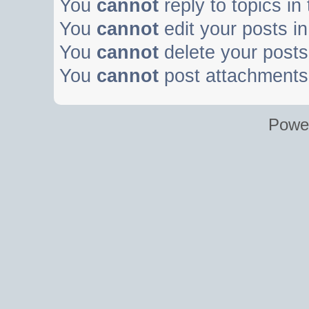
You
cannot
reply to topics in
You
cannot
edit your posts in
You
cannot
delete your posts 
You
cannot
post attachments 
Powe