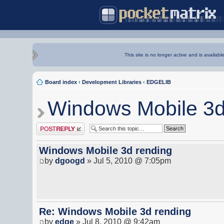
This site is no longer active and is availabl
Board index
‹
Development Libraries
‹
EDGELIB
Windows Mobile 3d
Post a reply
Windows Mobile 3d rending
by
dgoogd
» Jul 5, 2010 @ 7:05pm
Re: Windows Mobile 3d rending
by
edge
» Jul 8, 2010 @ 9:42am