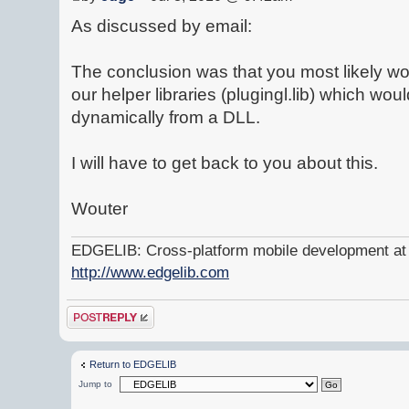
As discussed by email:
The conclusion was that you most likely w
our helper libraries (plugingl.lib) which w
dynamically from a DLL.
I will have to get back to you about this.
Wouter
EDGELIB: Cross-platform mobile development at y
http://www.edgelib.com
Post a reply
Return to EDGELIB
Jump to