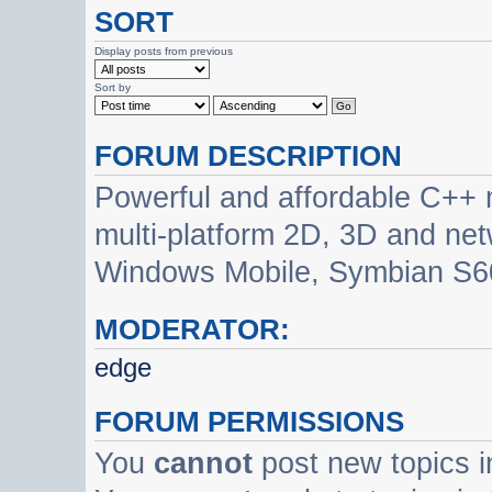
SORT
Display posts from previous
Sort by
FORUM DESCRIPTION
Powerful and affordable C++ 
multi-platform 2D, 3D and net
Windows Mobile, Symbian S60
MODERATOR:
edge
FORUM PERMISSIONS
You
cannot
post new topics i