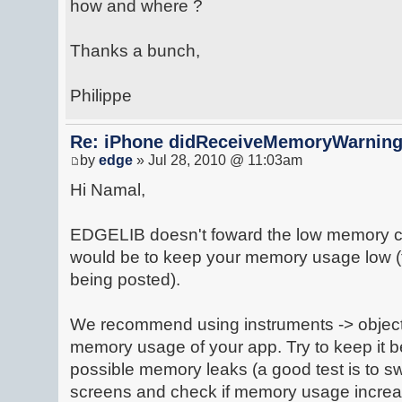
how and where ?
Thanks a bunch,
Philippe
Re: iPhone didReceiveMemoryWarnin
by
edge
» Jul 28, 2010 @ 11:03am
Hi Namal,
EDGELIB doesn't foward the low memory ca
would be to keep your memory usage low (t
being posted).
We recommend using instruments -> object 
memory usage of your app. Try to keep it 
possible memory leaks (a good test is to s
screens and check if memory usage increa