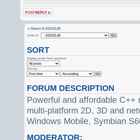
Post a reply
Return to EDGELIB
Jump to
SORT
Display posts from previous
Sort by
FORUM DESCRIPTION
Powerful and affordable C++ 
multi-platform 2D, 3D and net
Windows Mobile, Symbian S60
MODERATOR: