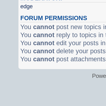
edge
FORUM PERMISSIONS
You
cannot
post new topics i
You
cannot
reply to topics in
You
cannot
edit your posts in
You
cannot
delete your posts 
You
cannot
post attachments 
Powe