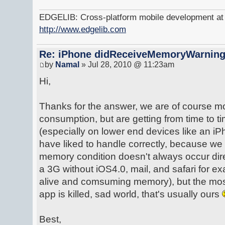
EDGELIB: Cross-platform mobile development at y
http://www.edgelib.com
Re: iPhone didReceiveMemoryWarnin
by
Namal
» Jul 28, 2010 @ 11:23am
Hi,
Thanks for the answer, we are of course m
consumption, but are getting from time t
(especially on lower end devices like an 
have liked to handle correctly, because we 
memory condition doesn't always occur dir
a 3G without iOS4.0, mail, and safari for 
alive and comsuming memory), but the mos
app is killed, sad world, that's usually ours
Best,