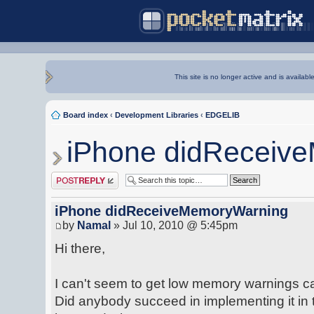
This site is no longer active and is availabl
Board index
‹
Development Libraries
‹
EDGELIB
iPhone didReceiv
Post a reply
iPhone didReceiveMemoryWarning
by
Namal
» Jul 10, 2010 @ 5:45pm
Hi there,
I can't seem to get low memory warnings ca
Did anybody succeed in implementing it in