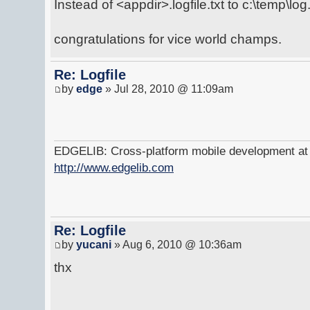
Instead of <appdir>.logfile.txt to c:\temp\log.
congratulations for vice world champs.
Re: Logfile
by
edge
» Jul 28, 2010 @ 11:09am
EDGELIB: Cross-platform mobile development at y
http://www.edgelib.com
Re: Logfile
by
yucani
» Aug 6, 2010 @ 10:36am
thx