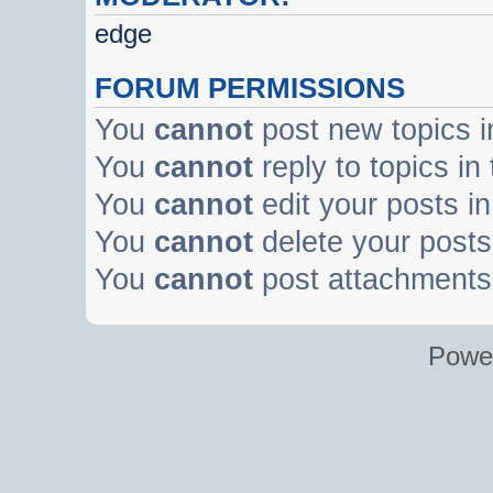
edge
FORUM PERMISSIONS
You
cannot
post new topics i
You
cannot
reply to topics in
You
cannot
edit your posts in
You
cannot
delete your posts 
You
cannot
post attachments 
Powe