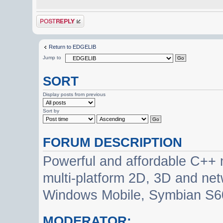
Post a reply
Return to EDGELIB
Jump to
SORT
Display posts from previous
Sort by
FORUM DESCRIPTION
Powerful and affordable C++ 
multi-platform 2D, 3D and net
Windows Mobile, Symbian S60
MODERATOR: