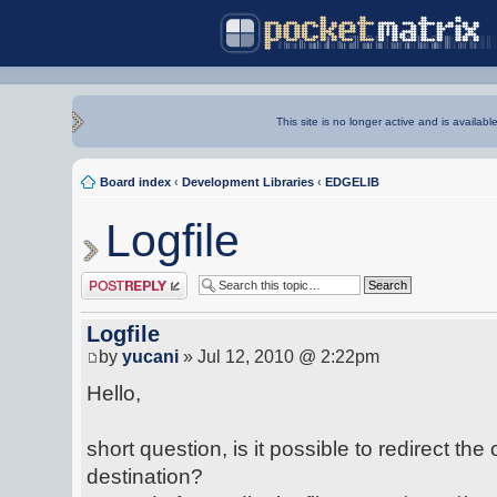
This site is no longer active and is availabl
Board index
‹
Development Libraries
‹
EDGELIB
Logfile
Post a reply
Logfile
by
yucani
» Jul 12, 2010 @ 2:22pm
Hello,
short question, is it possible to redirect the 
destination?