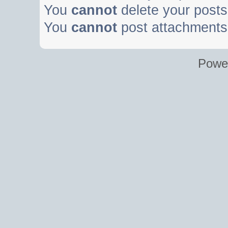
You
cannot
delete your posts 
You
cannot
post attachments 
Powe