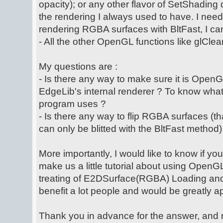
opacity); or any other flavor of SetShading
the rendering I always used to have. I nee
rendering RGBA surfaces with BltFast, I can'
- All the other OpenGL functions like glClear,
My questions are :
- Is there any way to make sure it is OpenG
EdgeLib's internal renderer ? To know what 
program uses ?
- Is there any way to flip RGBA surfaces (th
can only be blitted with the BltFast metho
More importantly, I would like to know if y
make us a little tutorial about using OpenG
treating of E2DSurface(RGBA) Loading and Bl
benefit a lot people and would be greatly a
Thank you in advance for the answer, and m