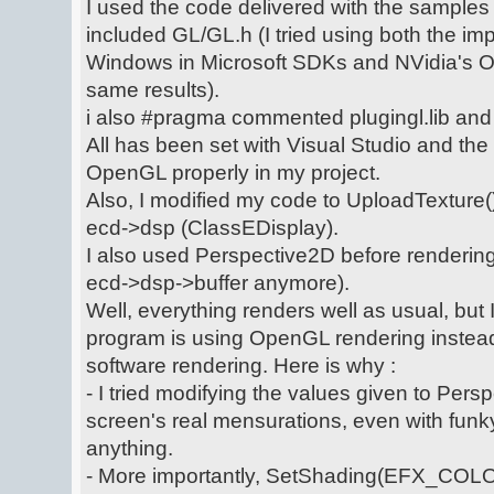
I used the code delivered with the sampl
included GL/GL.h (I tried using both the i
Windows in Microsoft SDKs and NVidia's 
same results).
i also #pragma commented plugingl.lib and 
All has been set with Visual Studio and the
OpenGL properly in my project.
Also, I modified my code to UploadTexture()
ecd->dsp (ClassEDisplay).
I also used Perspective2D before rendering,
ecd->dsp->buffer anymore).
Well, everything renders well as usual, but 
program is using OpenGL rendering instead 
software rendering. Here is why :
- I tried modifying the values given to Pers
screen's real mensurations, even with fun
anything.
- More importantly, SetShading(EFX_CO