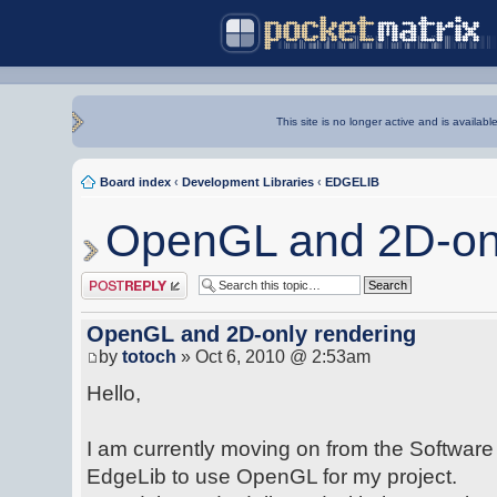
This site is no longer active and is availabl
Board index
‹
Development Libraries
‹
EDGELIB
OpenGL and 2D-onl
Post a reply
OpenGL and 2D-only rendering
by
totoch
» Oct 6, 2010 @ 2:53am
Hello,
I am currently moving on from the Software
EdgeLib to use OpenGL for my project.