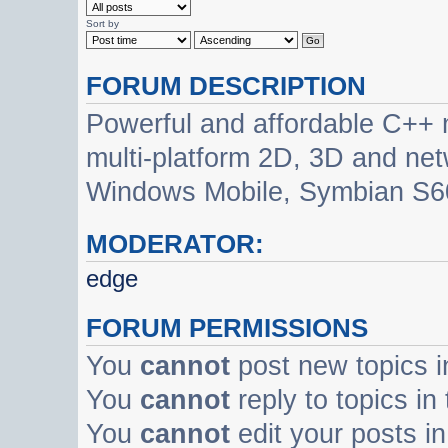
Sort by
FORUM DESCRIPTION
Powerful and affordable C++ 
multi-platform 2D, 3D and net
Windows Mobile, Symbian S60
MODERATOR:
edge
FORUM PERMISSIONS
You
cannot
post new topics i
You
cannot
reply to topics in
You
cannot
edit your posts in