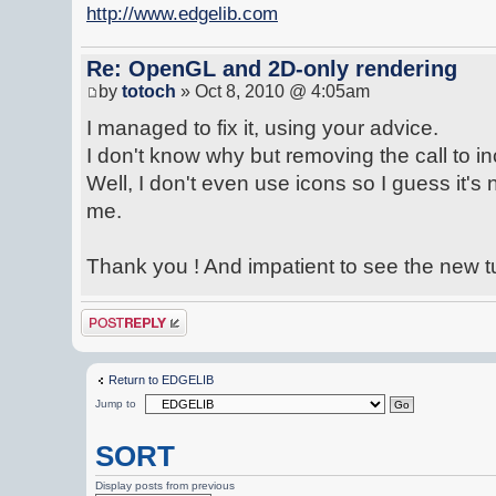
http://www.edgelib.com
Re: OpenGL and 2D-only rendering
by
totoch
» Oct 8, 2010 @ 4:05am
I managed to fix it, using your advice.
I don't know why but removing the call to inc
Well, I don't even use icons so I guess it's 
me.
Thank you ! And impatient to see the new tut
Post a reply
Return to EDGELIB
Jump to
SORT
Display posts from previous