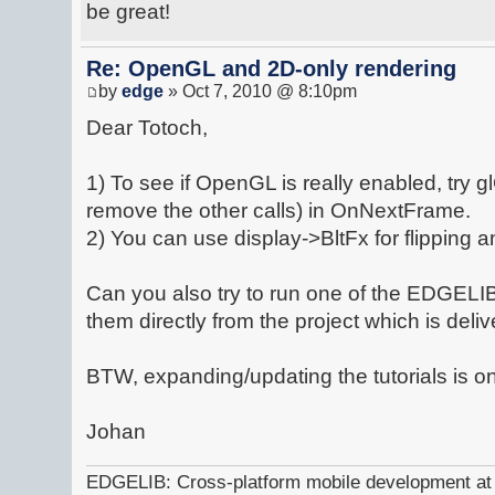
be great!
Re: OpenGL and 2D-only rendering
by
edge
» Oct 7, 2010 @ 8:10pm
Dear Totoch,
1) To see if OpenGL is really enabled, try 
remove the other calls) in OnNextFrame.
2) You can use display->BltFx for flipping 
Can you also try to run one of the EDGEL
them directly from the project which is del
BTW, expanding/updating the tutorials is on o
Johan
EDGELIB: Cross-platform mobile development at y