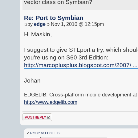
vector class on Symbian?
Re: Port to Symbian
by
edge
» Nov 1, 2010 @ 12:15pm
Hi Maskin,
I suggest to give STLport a try, which shou
you're using on S60 3rd Edition:
http://marcoplusplus.blogspot.com/2007/ ..
Johan
EDGELIB: Cross-platform mobile development at y
http://www.edgelib.com
Post a reply
Return to EDGELIB