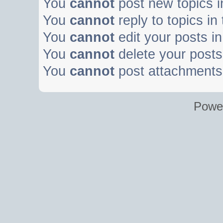
You
cannot
post new topics i
You
cannot
reply to topics in
You
cannot
edit your posts in
You
cannot
delete your posts 
You
cannot
post attachments 
Powe