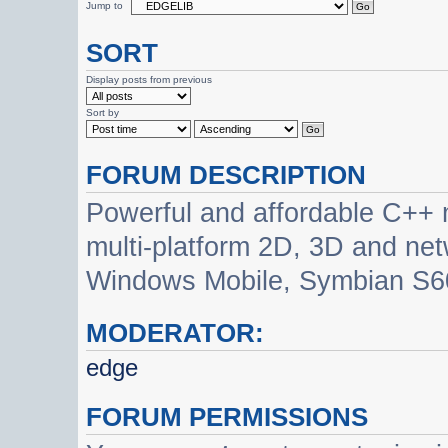
Jump to
SORT
Display posts from previous
Sort by
FORUM DESCRIPTION
Powerful and affordable C++ 
multi-platform 2D, 3D and net
Windows Mobile, Symbian S60
MODERATOR:
edge
FORUM PERMISSIONS