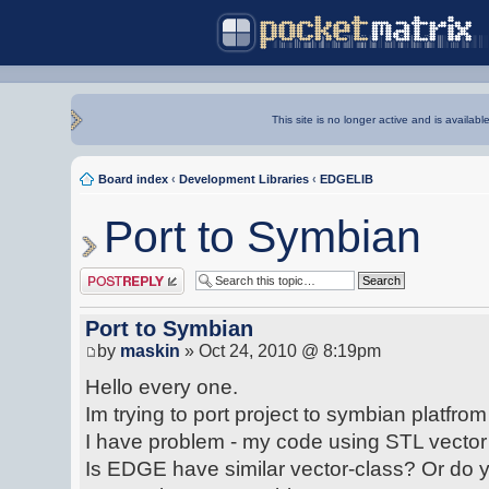
This site is no longer active and is availabl
Board index
‹
Development Libraries
‹
EDGELIB
Port to Symbian
Post a reply
Port to Symbian
by
maskin
» Oct 24, 2010 @ 8:19pm
Hello every one.
Im trying to port project to symbian platf
I have problem - my code using STL vector 
Is EDGE have similar vector-class? Or do