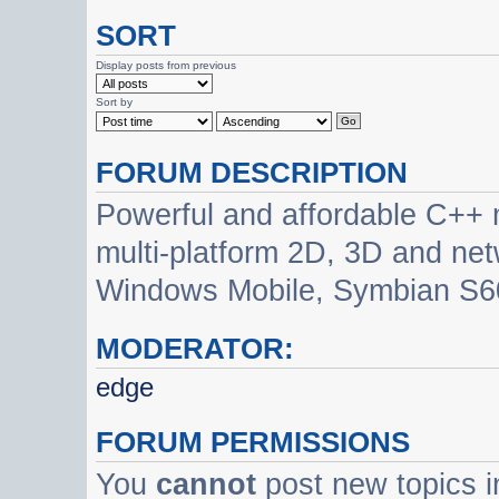
SORT
Display posts from previous
Sort by
FORUM DESCRIPTION
Powerful and affordable C++ 
multi-platform 2D, 3D and net
Windows Mobile, Symbian S60
MODERATOR:
edge
FORUM PERMISSIONS
You
cannot
post new topics i