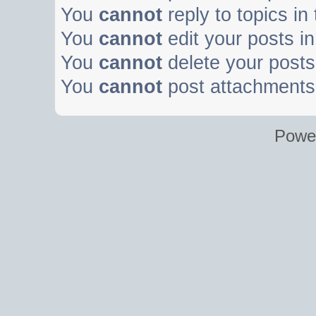
You
cannot
reply to topics in
You
cannot
edit your posts in
You
cannot
delete your posts 
You
cannot
post attachments 
Powe