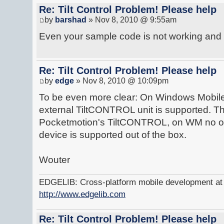
Re: Tilt Control Problem! Please help
by
barshad
» Nov 8, 2010 @ 9:55am
Even your sample code is not working and 
Re: Tilt Control Problem! Please help
by
edge
» Nov 8, 2010 @ 10:09pm
To be even more clear: On Windows Mobil
external TiltCONTROL unit is supported. Th
Pocketmotion's TiltCONTROL, on WM no othe
device is supported out of the box.
Wouter
EDGELIB: Cross-platform mobile development at y
http://www.edgelib.com
Re: Tilt Control Problem! Please help