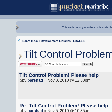
This site is no longer active and is availabl
Board index
‹
Development Libraries
‹
EDGELIB
Tilt Control Proble
Post a reply
Tilt Control Problem! Please help
by
barshad
» Nov 3, 2010 @ 12:38pm
Re: Tilt Control Problem! Please help
by
barshad
» Nov 5, 2010 @ 10:35am