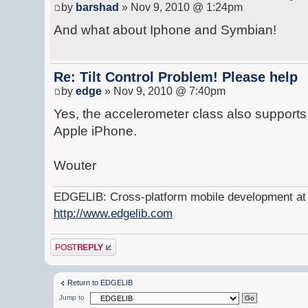
by
barshad
» Nov 9, 2010 @ 1:24pm
And what about Iphone and Symbian!
Re: Tilt Control Problem! Please help
by
edge
» Nov 9, 2010 @ 7:40pm
Yes, the accelerometer class also support
Apple iPhone.
Wouter
EDGELIB: Cross-platform mobile development at y
http://www.edgelib.com
Post a reply
Return to EDGELIB
Jump to