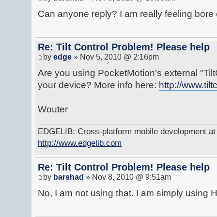
Can anyone reply? I am really feeling bore 
Re: Tilt Control Problem! Please help
by
edge
» Nov 5, 2010 @ 2:16pm
Are you using PocketMotion's external "Ti
your device? More info here:
http://www.tilt
Wouter
EDGELIB: Cross-platform mobile development at y
http://www.edgelib.com
Re: Tilt Control Problem! Please help
by
barshad
» Nov 8, 2010 @ 9:51am
No, I am not using that. I am simply using 