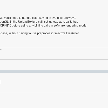
, you'll need to handle color keying in two different ways:
OpenGL. In the UploadTexture call, set 'upload as rgba' to true
Y) before using any blitting calls in software rendering mode
ase, without having to use preprocessor macro's like #ifdef
ps