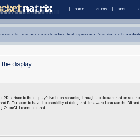
home
forums
about
s site is no longer active and is available for archival purposes only. Registration and login is disab
 the display
keyed 2D surface to the display? I've been scanning through the documentation and no
t and BltFx) seem to have the capability of doing that. I'm aware I can use the Blt and
ing OpenGL I cannot do that.