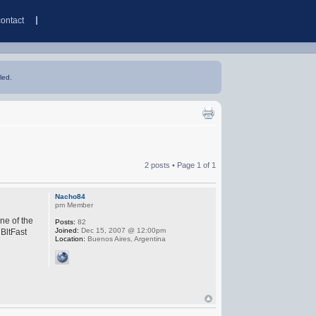
contact
led.
2 posts • Page
1
of
1
Nacho84
pm Member
ne of the
Posts:
82
Joined:
Dec 15, 2007 @ 12:00pm
 BltFast
Location:
Buenos Aires, Argentina