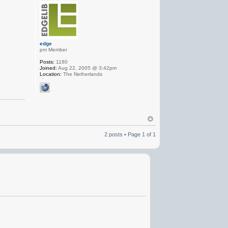
edge
pm Member
Posts:
1180
Joined:
Aug 22, 2005 @ 3:42pm
Location:
The Netherlands
2 posts • Page
1
of
1