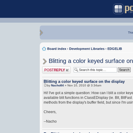
Thi
Board index
‹
Development Libraries
‹
EDGELIB
Blitting a color keyed surface on
Post a reply
Blitting a color keyed surface on the display
by
Nacho84
» Nov 10, 2010 @ 3:34am
Hi! I've got a simple question: How can I blit a color 
available blit functions in ClassEDisplay (ie. Blt, BltFas
methods from the display's buffer field, but since I'm us
Cheers,
--Nacho