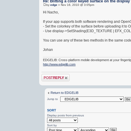
Re: Blitting a color keyed surface on the display
by
edge
» Nov 16, 2010 @ 3:05pm
Hi Nacho,
If your app supports both software rendering and OpenGL
- Set the colorkey of the surface before uploading it to 
- Use display->SetShading(E3D_TEXTURE | EFX_COLORKE
You can use any of these two methods in the same codeb
Johan
EDGELIB: Cross-platform mobile development at your fingerti
http://www.edgelib.com
Post a reply
Return to EDGELIB
Jump to
SORT
Display posts from previous
Sort by