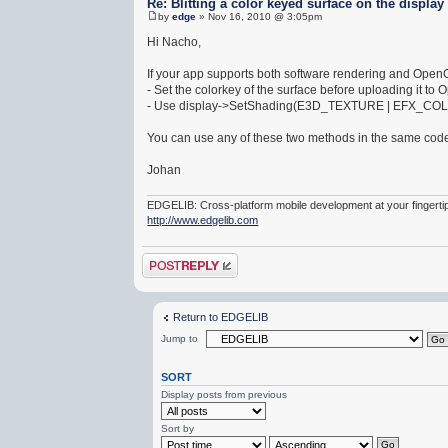
Re: Blitting a color keyed surface on the display
by
edge
» Nov 16, 2010 @ 3:05pm
Hi Nacho,
If your app supports both software rendering and OpenGL
- Set the colorkey of the surface before uploading it to 
- Use display->SetShading(E3D_TEXTURE | EFX_COLORKE
You can use any of these two methods in the same codeb
Johan
EDGELIB: Cross-platform mobile development at your fingerti
http://www.edgelib.com
Post a reply
Return to EDGELIB
Jump to
SORT
Display posts from previous
Sort by