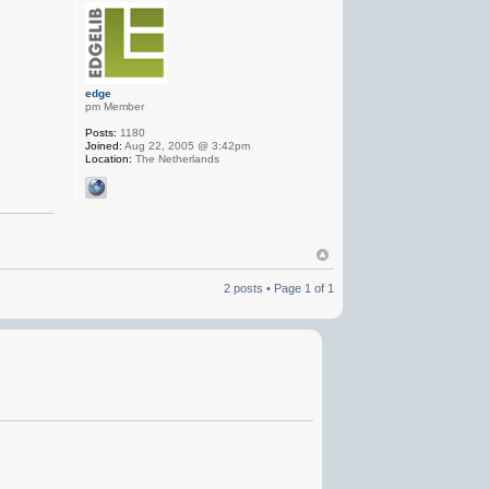
edge
pm Member
Posts:
1180
Joined:
Aug 22, 2005 @ 3:42pm
Location:
The Netherlands
2 posts • Page
1
of
1