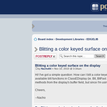
Thi
Board index
‹
Development Libraries
‹
EDGELIB
Blitting a color keyed surface on
Post a reply
Blitting a color keyed surface on the display
by
Nacho84
» Nov 10, 2010 @ 3:34am
Hi! I've got a simple question: How can I blit a color 
available blit functions in ClassEDisplay (ie. Blt, BltFas
methods from the display's buffer field, but since I'm us
Cheers,
--Nacho