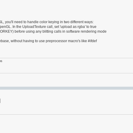
, you'll need to handle color keying in two different ways:
OpenGL. In the UploadTexture call, set 'upload as rgba' to true
Y) before using any blitting calls in software rendering mode
ase, without having to use preprocessor macro's like #ifdef
ps