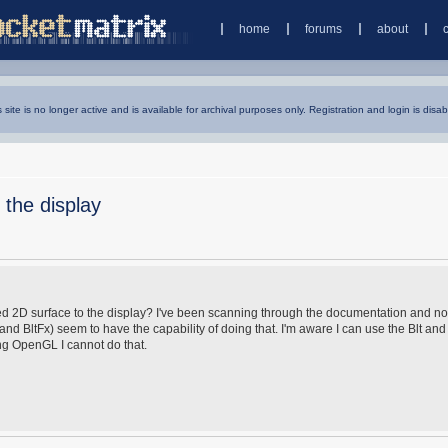
home
forums
about
s site is no longer active and is available for archival purposes only. Registration and login is disab
 the display
keyed 2D surface to the display? I've been scanning through the documentation and no
t and BltFx) seem to have the capability of doing that. I'm aware I can use the Blt and
ing OpenGL I cannot do that.