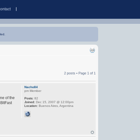
contact
led.
2 posts • Page
1
of
1
Nacho84
pm Member
ne of the
Posts:
82
Joined:
Dec 15, 2007 @ 12:00pm
 BltFast
Location:
Buenos Aires, Argentina