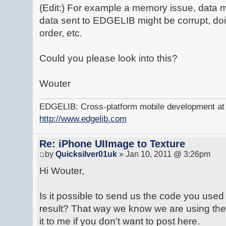
(Edit:) For example a memory issue, data m
data sent to EDGELIB might be corrupt, do
order, etc.
Could you please look into this?
Wouter
EDGELIB: Cross-platform mobile development at y
http://www.edgelib.com
Re: iPhone UIImage to Texture
by
Quicksilver01uk
» Jan 10, 2011 @ 3:26pm
Hi Wouter,
Is it possible to send us the code you used f
result? That way we know we are using the
it to me if you don't want to post here.