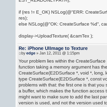
EST_READONLYPATH);
if (res != E_OK) NSLog(@"ERR: CreateSu
res);
else NSLog(@"OK: CreateSurface %d", ca
display->UploadTexture( &camTex );
Re: iPhone UIImage to Texture
by
edge
» Jan 12, 2011 @ 1:15pm
Your problem lies within the CreateSurface 
function taking a memory argument has the 
CreateSurface(E2DSurface *, void *, long, lo
type CreateSurface(E2DSurface *, const voi
problems with that: the first one is that you 
a buffer, which makes the function access 
might want to make sure to add the last pa
version is used, and not the version used to 