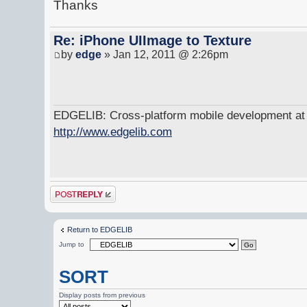
Thanks
Re: iPhone UIImage to Texture
by
edge
» Jan 12, 2011 @ 2:26pm
EDGELIB: Cross-platform mobile development at y
http://www.edgelib.com
Post a reply
Return to EDGELIB
Jump to
SORT
Display posts from previous