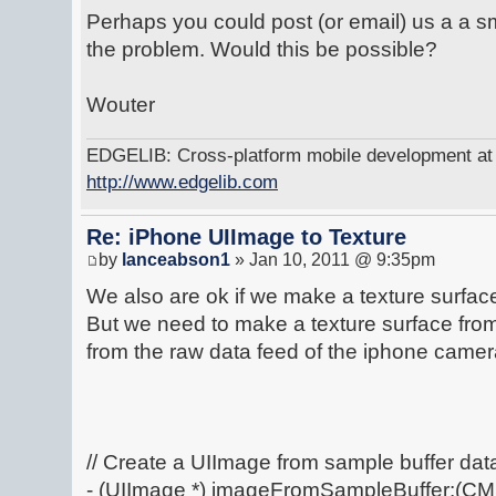
Perhaps you could post (or email) us a a 
the problem. Would this be possible?
Wouter
EDGELIB: Cross-platform mobile development at y
http://www.edgelib.com
Re: iPhone UIImage to Texture
by
lanceabson1
» Jan 10, 2011 @ 9:35pm
We also are ok if we make a texture surface 
But we need to make a texture surface fro
from the raw data feed of the iphone camer
// Create a UIImage from sample buffer da
- (UIImage *) imageFromSampleBuffer:(C