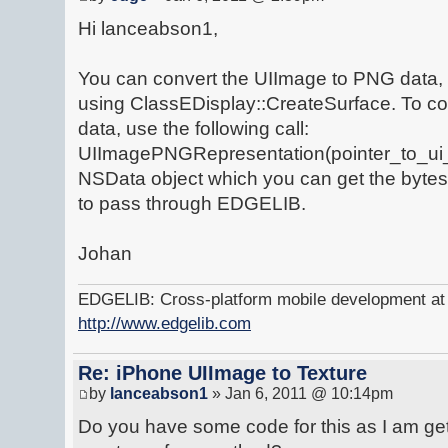
Hi lanceabson1,
You can convert the UIImage to PNG data
using ClassEDisplay::CreateSurface. To con
data, use the following call:
UIImagePNGRepresentation(pointer_to_ui_im
NSData object which you can get the bytes
to pass through EDGELIB.
Johan
EDGELIB: Cross-platform mobile development at y
http://www.edgelib.com
Re: iPhone UIImage to Texture
by
lanceabson1
» Jan 6, 2011 @ 10:14pm
Do you have some code for this as I am get