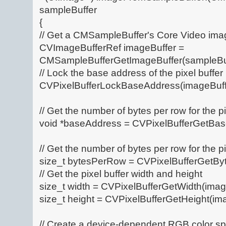
sampleBuffer
{
// Get a CMSampleBuffer's Core Video imag
CVImageBufferRef imageBuffer =
CMSampleBufferGetImageBuffer(sampleBuf
// Lock the base address of the pixel buffer
CVPixelBufferLockBaseAddress(imageBuffe
// Get the number of bytes per row for the pi
void *baseAddress = CVPixelBufferGetBas
// Get the number of bytes per row for the pi
size_t bytesPerRow = CVPixelBufferGetBy
// Get the pixel buffer width and height
size_t width = CVPixelBufferGetWidth(imag
size_t height = CVPixelBufferGetHeight(ima
// Create a device-dependent RGB color s