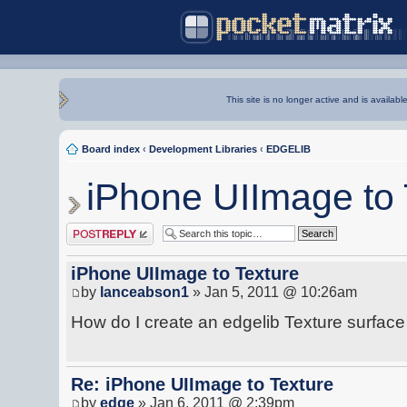
This site is no longer active and is availabl
Board index
‹
Development Libraries
‹
EDGELIB
iPhone UIImage to 
Post a reply
iPhone UIImage to Texture
by
lanceabson1
» Jan 5, 2011 @ 10:26am
How do I create an edgelib Texture surfac
Re: iPhone UIImage to Texture
by
edge
» Jan 6, 2011 @ 2:39pm