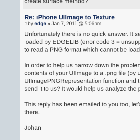
create surface method?
Re: iPhone UIImage to Texture
by
edge
» Jan 7, 2011 @ 5:06pm
Unfortunately there is no quick answer. It 
loaded by EDGELIB (error code 3 = unsupp
to read a PNG format which cannot be lo
In order to help us narrow down the problem
contents of your UIImage to a .png file (by 
UIImagePNGRepresentation function and t
send it to us? It would help us analyze the
This reply has been emailed to you too, let
there.
Johan