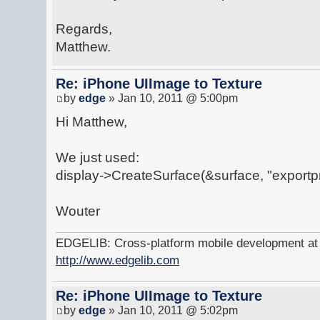
Regards,
Matthew.
Re: iPhone UIImage to Texture
by
edge
» Jan 10, 2011 @ 5:00pm
Hi Matthew,
We just used:
display->CreateSurface(&surface, "exportp
Wouter
EDGELIB: Cross-platform mobile development at y
http://www.edgelib.com
Re: iPhone UIImage to Texture
by
edge
» Jan 10, 2011 @ 5:02pm