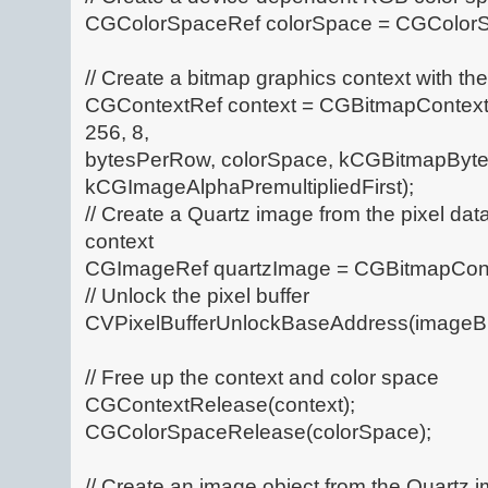
CGColorSpaceRef colorSpace = CGColor
// Create a bitmap graphics context with th
CGContextRef context = CGBitmapContext
256, 8,
bytesPerRow, colorSpace, kCGBitmapByteO
kCGImageAlphaPremultipliedFirst);
// Create a Quartz image from the pixel dat
context
CGImageRef quartzImage = CGBitmapCont
// Unlock the pixel buffer
CVPixelBufferUnlockBaseAddress(imageBuf
// Free up the context and color space
CGContextRelease(context);
CGColorSpaceRelease(colorSpace);
// Create an image object from the Quartz 