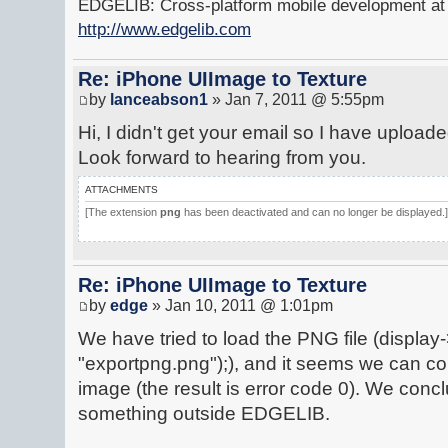
EDGELIB: Cross-platform mobile development at y
http://www.edgelib.com
Re: iPhone UIImage to Texture
by
lanceabson1
» Jan 7, 2011 @ 5:55pm
Hi, I didn't get your email so I have upload
Look forward to hearing from you.
ATTACHMENTS
[The extension
png
has been deactivated and can no longer be displayed.]
Re: iPhone UIImage to Texture
by
edge
» Jan 10, 2011 @ 1:01pm
We have tried to load the PNG file (displa
"exportpng.png");), and it seems we can co
image (the result is error code 0). We conc
something outside EDGELIB.