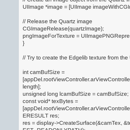
UIImage *image = [UIImage imageWithCGI
// Release the Quartz image
CGImageRelease(quartzImage);
pngImageForTexture = UIImagePNGRepres
}
// Try to create the Edgelib texture from t
int camBufSize =
[appDel.rootViewController.arViewControl
length];
unsigned long lcamBufSize = camBufSize;
const void* texBytes =
[appDel.rootViewController.arViewControll
ERESULT res;
res = display->CreateSurface(&camTex, &t