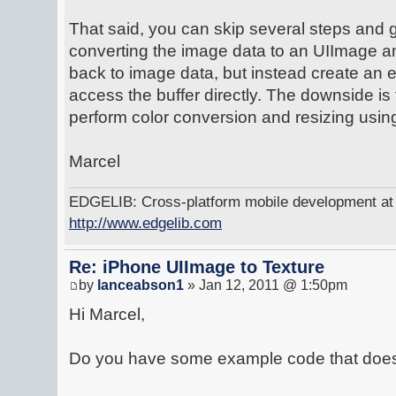
That said, you can skip several steps and
converting the image data to an UIImage a
back to image data, but instead create an 
access the buffer directly. The downside is
perform color conversion and resizing usin
Marcel
EDGELIB: Cross-platform mobile development at y
http://www.edgelib.com
Re: iPhone UIImage to Texture
by
lanceabson1
» Jan 12, 2011 @ 1:50pm
Hi Marcel,
Do you have some example code that does