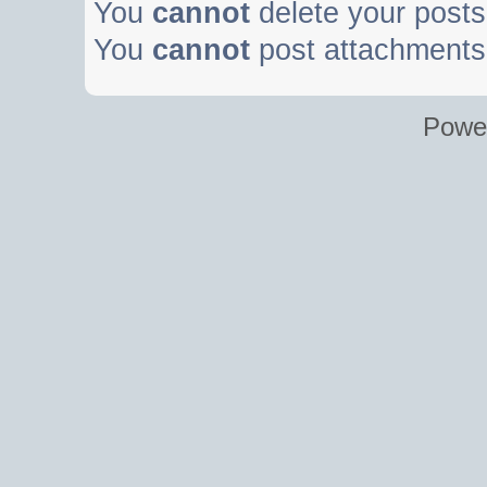
You
cannot
delete your posts 
You
cannot
post attachments 
Powe