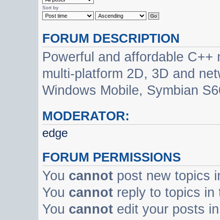
Sort by
FORUM DESCRIPTION
Powerful and affordable C++ 
multi-platform 2D, 3D and net
Windows Mobile, Symbian S60
MODERATOR:
edge
FORUM PERMISSIONS
You
cannot
post new topics i
You
cannot
reply to topics in
You
cannot
edit your posts in