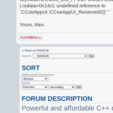
(.rodata+0x14c): undefined reference to
`CCoeAppUi::CCoeAppUi_Reserved2()' "
Yours, Alex.
Post a reply
Return to EDGELIB
Jump to
SORT
Display posts from previous
Sort by
FORUM DESCRIPTION
Powerful and affordable C++ 