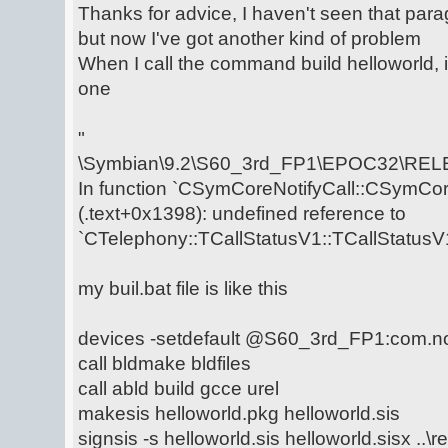
Thanks for advice, I haven't seen that para
but now I've got another kind of problem
When I call the command build helloworld, i
one
"
\Symbian\9.2\S60_3rd_FP1\EPOC32\RELE
In function `CSymCoreNotifyCall::CSymCore
(.text+0x1398): undefined reference to
`CTelephony::TCallStatusV1::TCallStatusV1
my buil.bat file is like this
devices -setdefault @S60_3rd_FP1:com.n
call bldmake bldfiles
call abld build gcce urel
makesis helloworld.pkg helloworld.sis
signsis -s helloworld.sis helloworld.sisx ..\