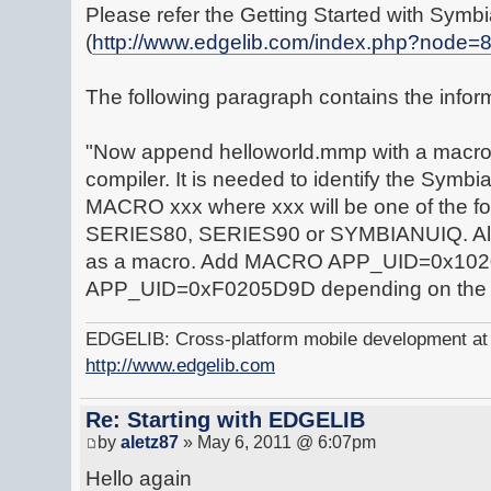
Please refer the Getting Started with Symbi
(
http://www.edgelib.com/index.php?node=
The following paragraph contains the infor
"Now append helloworld.mmp with a macro d
compiler. It is needed to identify the Symbi
MACRO xxx where xxx will be one of the f
SERIES80, SERIES90 or SYMBIANUIQ. Also 
as a macro. Add MACRO APP_UID=0x10
APP_UID=0xF0205D9D depending on the
EDGELIB: Cross-platform mobile development at y
http://www.edgelib.com
Re: Starting with EDGELIB
by
aletz87
» May 6, 2011 @ 6:07pm
Hello again