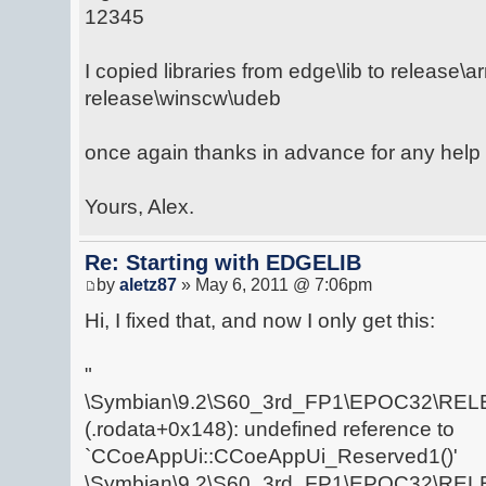
12345
I copied libraries from edge\lib to release\
release\winscw\udeb
once again thanks in advance for any help 
Yours, Alex.
Re: Starting with EDGELIB
by
aletz87
» May 6, 2011 @ 7:06pm
Hi, I fixed that, and now I only get this:
"
\Symbian\9.2\S60_3rd_FP1\EPOC32\RELE
(.rodata+0x148): undefined reference to
`CCoeAppUi::CCoeAppUi_Reserved1()'
\Symbian\9.2\S60_3rd_FP1\EPOC32\RELE