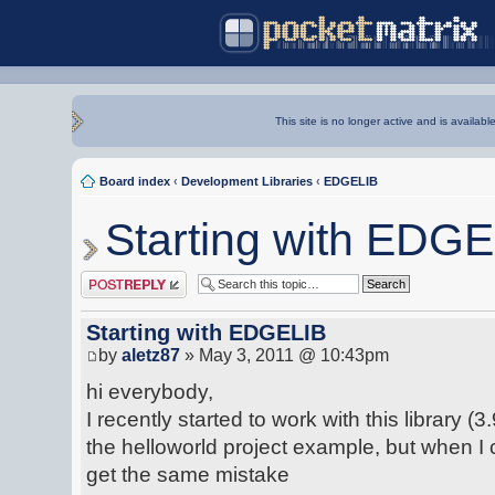
This site is no longer active and is availabl
Board index
‹
Development Libraries
‹
EDGELIB
Starting with EDG
Post a reply
Starting with EDGELIB
by
aletz87
» May 3, 2011 @ 10:43pm
hi everybody,
I recently started to work with this library (3
the helloworld project example, but when I
get the same mistake