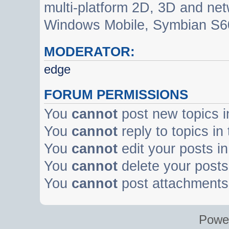
multi-platform 2D, 3D and net
Windows Mobile, Symbian S60
MODERATOR:
edge
FORUM PERMISSIONS
You
cannot
post new topics i
You
cannot
reply to topics in
You
cannot
edit your posts in
You
cannot
delete your posts 
You
cannot
post attachments 
Powe