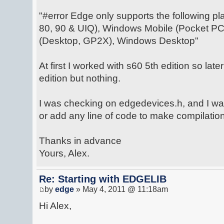
"#error Edge only supports the following pl
80, 90 & UIQ), Windows Mobile (Pocket PC
(Desktop, GP2X), Windows Desktop"
At first I worked with s60 5th edition so late
edition but nothing.
I was checking on edgedevices.h, and I wa
or add any line of code to make compilation
Thanks in advance
Yours, Alex.
Re: Starting with EDGELIB
by
edge
» May 4, 2011 @ 11:18am
Hi Alex,