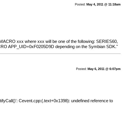
Posted:
May 4, 2011 @ 11:18am
dd MACRO xxx where xxx will be one of the following: SERIES60,
ACRO APP_UID=0xF0205D9D depending on the Symbian SDK."
Posted:
May 6, 2011 @ 6:07pm
ll()': Cevent.cpp:(.text+0x1398): undefined reference to