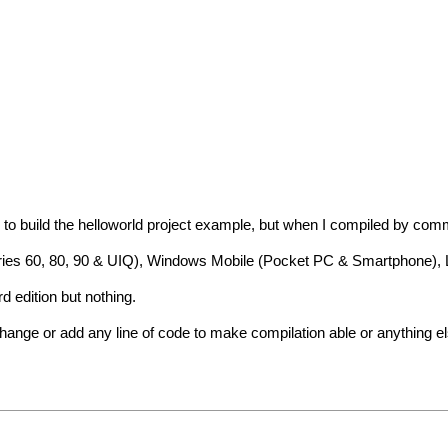
ying to build the helloworld project example, but when I compiled by co
(Series 60, 80, 90 & UIQ), Windows Mobile (Pocket PC & Smartphone)
rd edition but nothing.
hange or add any line of code to make compilation able or anything el