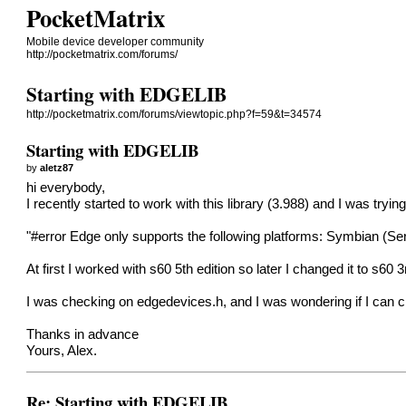
PocketMatrix
Mobile device developer community
http://pocketmatrix.com/forums/
Starting with EDGELIB
http://pocketmatrix.com/forums/viewtopic.php?f=59&t=34574
Starting with EDGELIB
by
aletz87
hi everybody,
I recently started to work with this library (3.988) and I was tr
"#error Edge only supports the following platforms: Symbian 
At first I worked with s60 5th edition so later I changed it to s60 3
I was checking on edgedevices.h, and I was wondering if I can c
Thanks in advance
Yours, Alex.
Re: Starting with EDGELIB