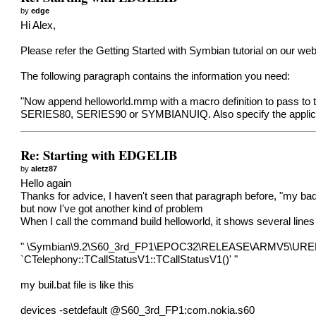
by
edge
Hi Alex,
Please refer the Getting Started with Symbian tutorial on our web
The following paragraph contains the information you need:
"Now append helloworld.mmp with a macro definition to pass to t
SERIES80, SERIES90 or SYMBIANUIQ. Also specify the app
Re: Starting with EDGELIB
by
aletz87
Hello again
Thanks for advice, I haven't seen that paragraph before, "my bad
but now I've got another kind of problem
When I call the command build helloworld, it shows several lines
" \Symbian\9.2\S60_3rd_FP1\EPOC32\RELEASE\ARMV5\UREL\edge.l
`CTelephony::TCallStatusV1::TCallStatusV1()' "
my buil.bat file is like this
devices -setdefault @S60_3rd_FP1:com.nokia.s60