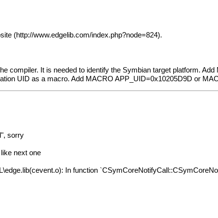
site (
http://www.edgelib.com/index.php?node=824
).
he compiler. It is needed to identify the Symbian target platform. A
lication UID as a macro. Add MACRO APP_UID=0x10205D9D or M
", sorry
 like next one
ib(cevent.o): In function `CSymCoreNotifyCall::CSymCoreNotifyCa