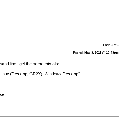
Page
1
of
1
Posted:
May 3, 2011 @ 10:43pm
mmand line i get the same mistake
, Linux (Desktop, GP2X), Windows Desktop"
se.