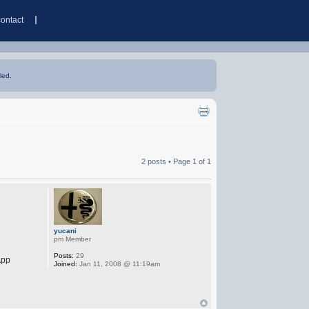
contact
led.
2 posts • Page
1
of
1
yucani
pm Member
Posts:
29
App
Joined:
Jan 11, 2008 @ 11:19am