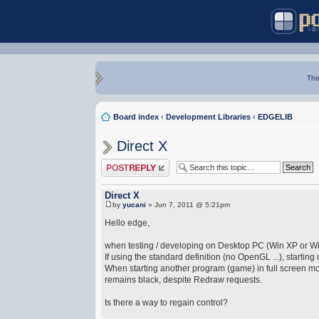
Thi
Board index
‹
Development Libraries
‹
EDGELIB
Direct X
Post a reply
Direct X
by
yucani
» Jun 7, 2011 @ 5:21pm
Hello edge,
when testing / developing on Desktop PC (Win XP or Wi
If using the standard definition (no OpenGL ...), startin
When starting another program (game) in full screen mod
remains black, despite Redraw requests.
Is there a way to regain control?