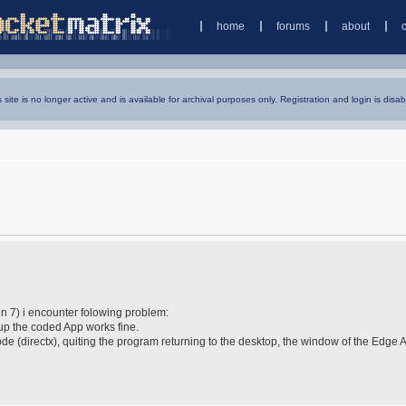
home
forums
about
s site is no longer active and is available for archival purposes only. Registration and login is disab
n 7) i encounter folowing problem:
g up the coded App works fine.
e (directx), quiting the program returning to the desktop, the window of the Edge 