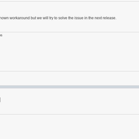
known workaround but we will try to solve the issue in the next release.
ps