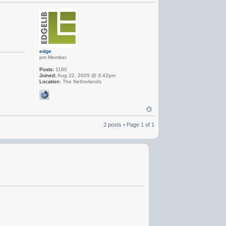
edge
pm Member
Posts:
1180
Joined:
Aug 22, 2005 @ 3:42pm
Location:
The Netherlands
2 posts • Page
1
of
1