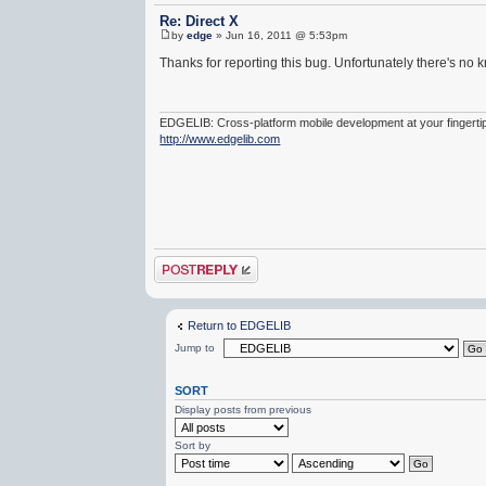
Re: Direct X
by
edge
» Jun 16, 2011 @ 5:53pm
Thanks for reporting this bug. Unfortunately there's no 
EDGELIB: Cross-platform mobile development at your fingerti
http://www.edgelib.com
Post a reply
Return to EDGELIB
Jump to
SORT
Display posts from previous
Sort by