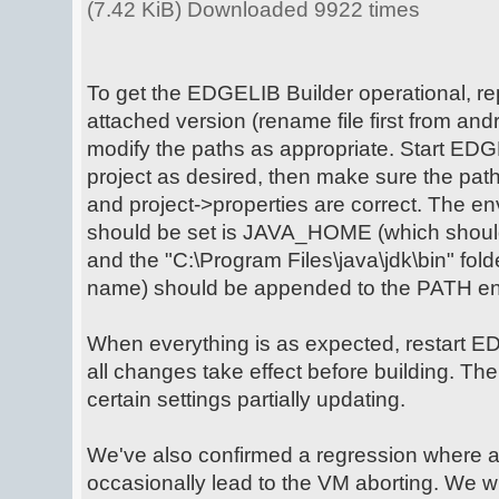
(7.42 KiB) Downloaded 9922 times
To get the EDGELIB Builder operational, rep
attached version (rename file first from andro
modify the paths as appropriate. Start EDG
project as desired, then make sure the path
and project->properties are correct. The en
should be set is JAVA_HOME (which should p
and the "C:\Program Files\java\jdk\bin" fold
name) should be appended to the PATH env
When everything is as expected, restart E
all changes take effect before building. Th
certain settings partially updating.
We've also confirmed a regression where 
occasionally lead to the VM aborting. We wil