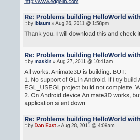
http://www.edgelib.com
Re: Problems building HelloWorld with
by
ibisum
» Aug 26, 2011 @ 1:58pm
Thank you, I will download this and check it 
Re: Problems building HelloWorld with
by
maskin
» Aug 27, 2011 @ 10:41am
All works. Animate3D is building. BUT:
1. No support of GL in Android. If I try bui
EGL_USEGL project build not complette. Wiho
2. On Android device Animate3D works, but 
application silent down
Re: Problems building HelloWorld with
by
Dan East
» Aug 28, 2011 @ 4:09am