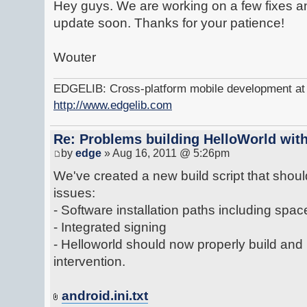
Hey guys. We are working on a few fixes an
update soon. Thanks for your patience!
Wouter
EDGELIB: Cross-platform mobile development at y
http://www.edgelib.com
Re: Problems building HelloWorld with
by
edge
» Aug 16, 2011 @ 5:26pm
We've created a new build script that shoul
issues:
- Software installation paths including spac
- Integrated signing
- Helloworld should now properly build and
intervention.
android.ini.txt