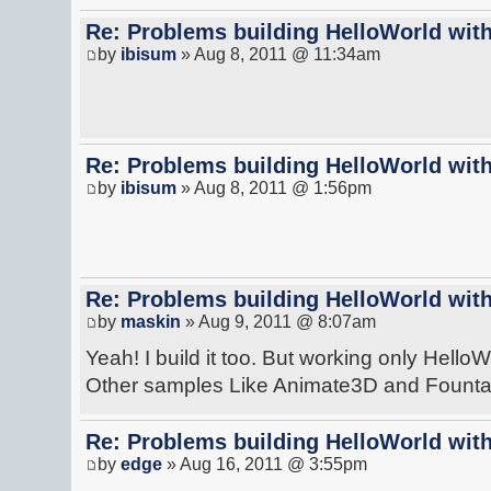
Re: Problems building HelloWorld with
by
ibisum
» Aug 8, 2011 @ 11:34am
Re: Problems building HelloWorld with
by
ibisum
» Aug 8, 2011 @ 1:56pm
Re: Problems building HelloWorld with
by
maskin
» Aug 9, 2011 @ 8:07am
Yeah! I build it too. But working only HelloW
Other samples Like Animate3D and Fountain
Re: Problems building HelloWorld with
by
edge
» Aug 16, 2011 @ 3:55pm