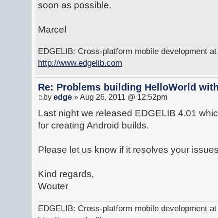
soon as possible.
Marcel
EDGELIB: Cross-platform mobile development at y
http://www.edgelib.com
Re: Problems building HelloWorld with
by
edge
» Aug 26, 2011 @ 12:52pm
Last night we released EDGELIB 4.01 which
for creating Android builds.
Please let us know if it resolves your issues
Kind regards,
Wouter
EDGELIB: Cross-platform mobile development at y