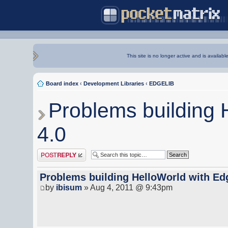
This site is no longer active and is availabl
Board index
‹
Development Libraries
‹
EDGELIB
Problems building 
4.0
Post a reply
Problems building HelloWorld with Ed
by
ibisum
» Aug 4, 2011 @ 9:43pm