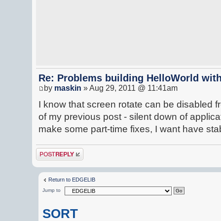
Re: Problems building HelloWorld with
by
maskin
» Aug 29, 2011 @ 11:41am
I know that screen rotate can be disabled 
of my previous post - silent down of applicat
make some part-time fixes, I want have st
Post a reply
Return to EDGELIB
Jump to
SORT