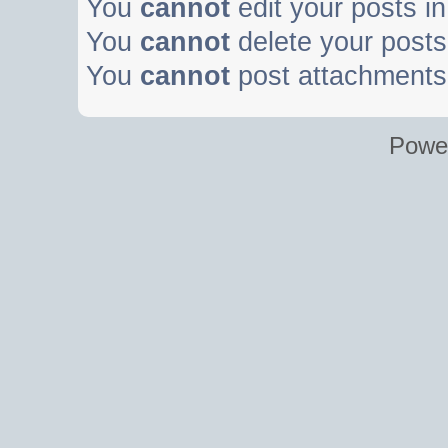
You
cannot
edit your posts in
You
cannot
delete your posts 
You
cannot
post attachments 
Powe