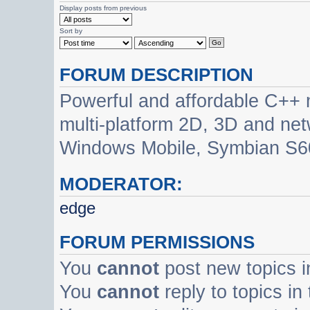
Display posts from previous
Sort by
FORUM DESCRIPTION
Powerful and affordable C++ 
multi-platform 2D, 3D and net
Windows Mobile, Symbian S60
MODERATOR:
edge
FORUM PERMISSIONS
You
cannot
post new topics i
You
cannot
reply to topics in