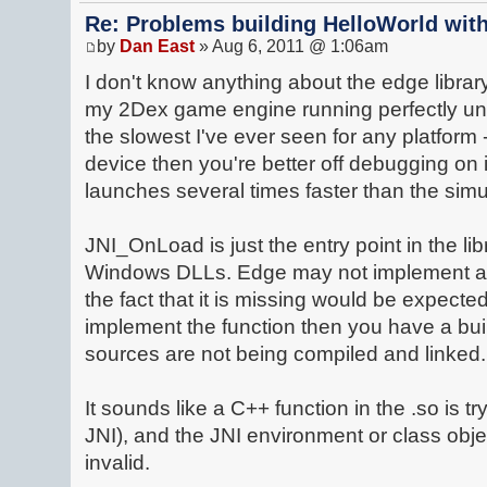
Re: Problems building HelloWorld with
by
Dan East
» Aug 6, 2011 @ 1:06am
I don't know anything about the edge library 
my 2Dex game engine running perfectly und
the slowest I've ever seen for any platform 
device then you're better off debugging on i
launches several times faster than the simu
JNI_OnLoad is just the entry point in the lib
Windows DLLs. Edge may not implement a
the fact that it is missing would be expecte
implement the function then you have a bui
sources are not being compiled and linked.
It sounds like a C++ function in the .so is tr
JNI), and the JNI environment or class obje
invalid.