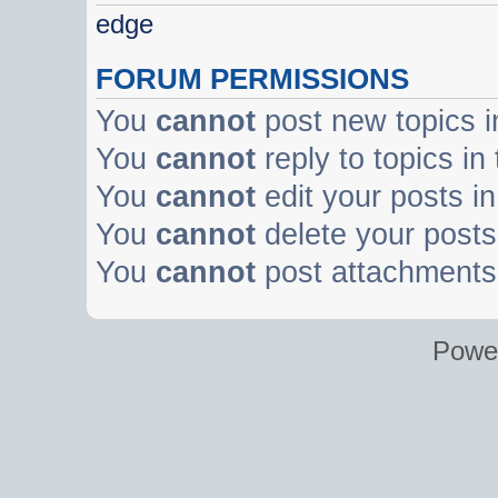
edge
FORUM PERMISSIONS
You
cannot
post new topics i
You
cannot
reply to topics in
You
cannot
edit your posts in
You
cannot
delete your posts 
You
cannot
post attachments 
Powe