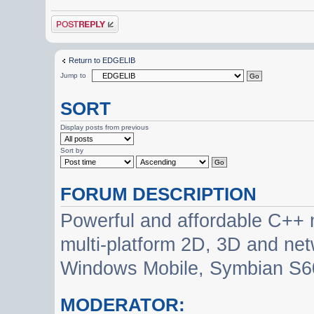
Post a reply
Return to EDGELIB
Jump to
SORT
Display posts from previous
Sort by
FORUM DESCRIPTION
Powerful and affordable C++ 
multi-platform 2D, 3D and net
Windows Mobile, Symbian S60
MODERATOR: