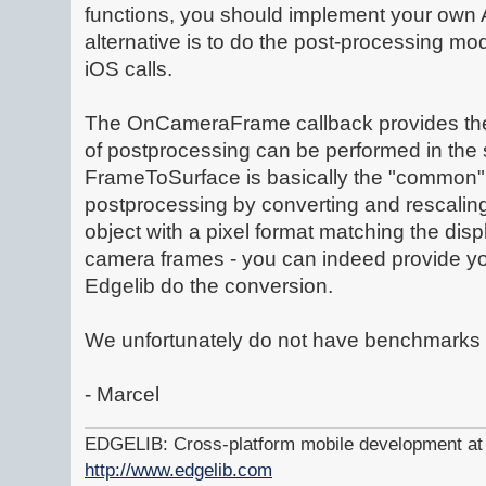
functions, you should implement your own 
alternative is to do the post-processing mod
iOS calls.
The OnCameraFrame callback provides the 
of postprocessing can be performed in the 
FrameToSurface is basically the "common" 
postprocessing by converting and rescaling 
object with a pixel format matching the displa
camera frames - you can indeed provide y
Edgelib do the conversion.
We unfortunately do not have benchmarks 
- Marcel
EDGELIB: Cross-platform mobile development at y
http://www.edgelib.com