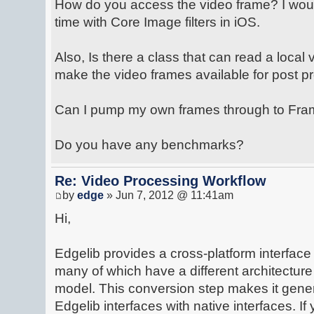
How do you access the video frame? I would 
time with Core Image filters in iOS.
Also, Is there a class that can read a local 
make the video frames available for post p
Can I pump my own frames through to Fr
Do you have any benchmarks?
Re: Video Processing Workflow
by
edge
» Jun 7, 2012 @ 11:41am
Hi,
Edgelib provides a cross-platform interface
many of which have a different architectur
model. This conversion step makes it gener
Edgelib interfaces with native interfaces. If