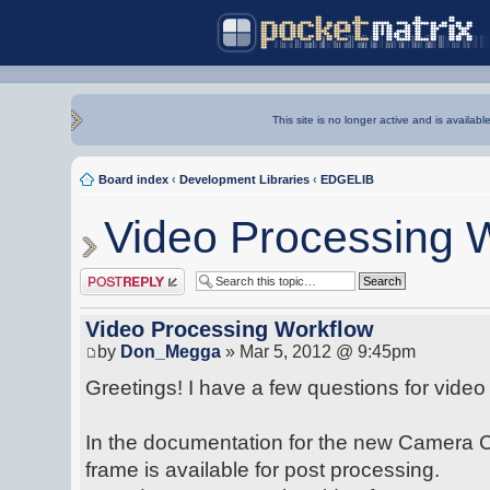
This site is no longer active and is availabl
Board index
‹
Development Libraries
‹
EDGELIB
Video Processing 
Post a reply
Video Processing Workflow
by
Don_Megga
» Mar 5, 2012 @ 9:45pm
Greetings! I have a few questions for video
In the documentation for the new Camera Cla
frame is available for post processing.