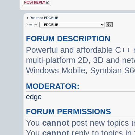
Post a reply
Return to EDGELIB
Jump to
FORUM DESCRIPTION
Powerful and affordable C++ 
multi-platform 2D, 3D and net
Windows Mobile, Symbian S60
MODERATOR:
edge
FORUM PERMISSIONS
You
cannot
post new topics i
You
cannot
reply to topics in