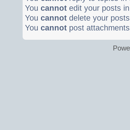
You
cannot
edit your posts in
You
cannot
delete your posts 
You
cannot
post attachments 
Powe