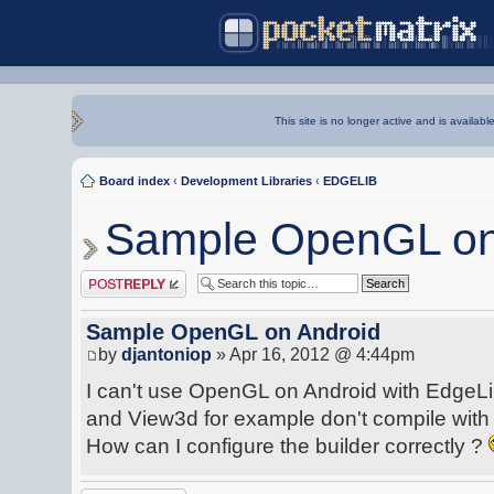
This site is no longer active and is availabl
Board index
‹
Development Libraries
‹
EDGELIB
Sample OpenGL on
Post a reply
Sample OpenGL on Android
by
djantoniop
» Apr 16, 2012 @ 4:44pm
I can't use OpenGL on Android with EdgeL
and View3d for example don't compile with t
How can I configure the builder correctly ?