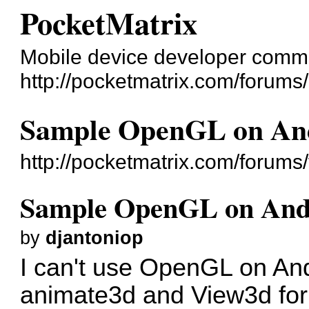
PocketMatrix
Mobile device developer comm
http://pocketmatrix.com/forums/
Sample OpenGL on An
http://pocketmatrix.com/forum
Sample OpenGL on And
by
djantoniop
I can't use OpenGL on And
animate3d and View3d for 