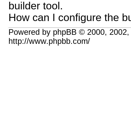
builder tool.
How can I configure the bu
Powered by phpBB © 2000, 2002,
http://www.phpbb.com/