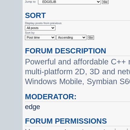
Jump to
SORT
Display posts from previous
Sort by
FORUM DESCRIPTION
Powerful and affordable C++ 
multi-platform 2D, 3D and net
Windows Mobile, Symbian S60
MODERATOR:
edge
FORUM PERMISSIONS