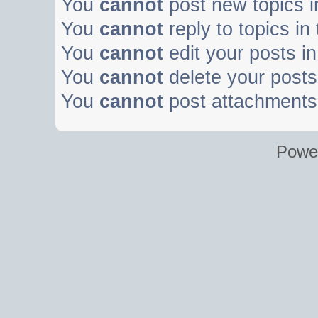
You
cannot
post new topics i
You
cannot
reply to topics in
You
cannot
edit your posts in
You
cannot
delete your posts 
You
cannot
post attachments 
Powe