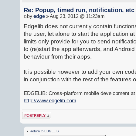
Re: Popup, timed run, notification, etc
by
edge
» Aug 23, 2012 @ 11:23am
Edgelib does not currently contain functional
the user, let alone to start the application a
limits only provide for you to send notificat
to (re)start the app afterwards, and Andro
behaviour from their apps.
It is possible however to add your own code
in conjunction with the rest of the features 
EDGELIB: Cross-platform mobile development at y
http://www.edgelib.com
Post a reply
Return to EDGELIB