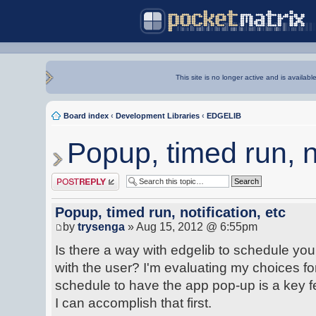
This site is no longer active and is availabl
Board index
‹
Development Libraries
‹
EDGELIB
Popup, timed run, no
Post a reply
Popup, timed run, notification, etc
by
trysenga
» Aug 15, 2012 @ 6:55pm
Is there a way with edgelib to schedule you
with the user? I'm evaluating my choices for
schedule to have the app pop-up is a key f
I can accomplish that first.