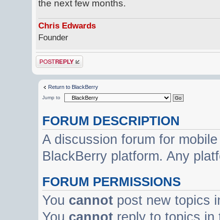
the next few months.
Chris Edwards
Founder
Post a reply
Return to BlackBerry
Jump to
FORUM DESCRIPTION
A discussion forum for mobile
BlackBerry platform. Any plat
FORUM PERMISSIONS
You
cannot
post new topics i
You
cannot
reply to topics in