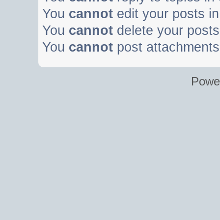
You
cannot
edit your posts in
You
cannot
delete your posts 
You
cannot
post attachments 
Powe