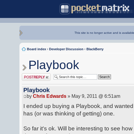
This site is no longer active and is availabl
Board index
‹
Developer Discussion
‹
BlackBerry
Playbook
Post a reply
Playbook
by
Chris Edwards
» May 9, 2011 @ 6:51am
I ended up buying a Playbook, and wanted 
has (or was thinking of getting) one.
So far it's ok. Will be interesting to see h