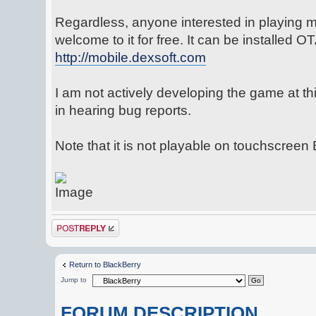
Regardless, anyone interested in playing m
welcome to it for free. It can be installed O
http://mobile.dexsoft.com
I am not actively developing the game at this
in hearing bug reports.
Note that it is not playable on touchscreen
Post a reply
Return to BlackBerry
Jump to
FORUM DESCRIPTION