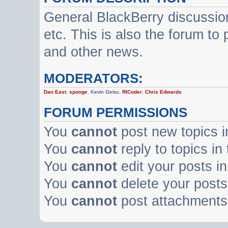
General BlackBerry discussio
etc. This is also the forum t
and other news.
MODERATORS:
Dan East
,
sponge
,
Kevin Gelso
,
RICoder
,
Chris Edwards
FORUM PERMISSIONS
You
cannot
post new topics i
You
cannot
reply to topics in
You
cannot
edit your posts in
You
cannot
delete your posts 
You
cannot
post attachments 