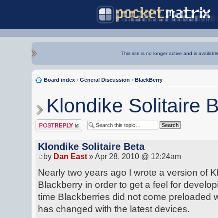
This site is no longer active and is availabl
Board index
‹
General Discussion
‹
BlackBerry
Klondike Solitaire 
Post a reply
Klondike Solitaire Beta
by
Dan East
» Apr 28, 2010 @ 12:24am
Nearly two years ago I wrote a version of Kl
Blackberry in order to get a feel for developi
time Blackberries did not come preloaded w
has changed with the latest devices.