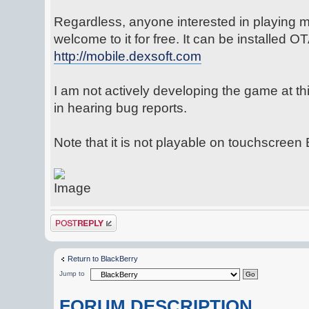
Regardless, anyone interested in playing m
welcome to it for free. It can be installed O
http://mobile.dexsoft.com
I am not actively developing the game at this
in hearing bug reports.
Note that it is not playable on touchscreen
Post a reply
Return to BlackBerry
Jump to
FORUM DESCRIPTION