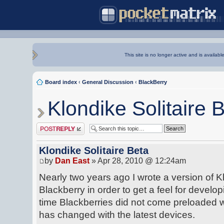
This site is no longer active and is availabl
Board index
‹
General Discussion
‹
BlackBerry
Klondike Solitaire 
Post a reply
Klondike Solitaire Beta
by
Dan East
» Apr 28, 2010 @ 12:24am
Nearly two years ago I wrote a version of Kl
Blackberry in order to get a feel for developi
time Blackberries did not come preloaded w
has changed with the latest devices.