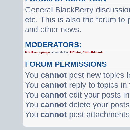
General BlackBerry discussio
etc. This is also the forum t
and other news.
MODERATORS:
Dan East
,
sponge
,
Kevin Gelso
,
RICoder
,
Chris Edwards
FORUM PERMISSIONS
You
cannot
post new topics i
You
cannot
reply to topics in
You
cannot
edit your posts in
You
cannot
delete your posts 
You
cannot
post attachments 