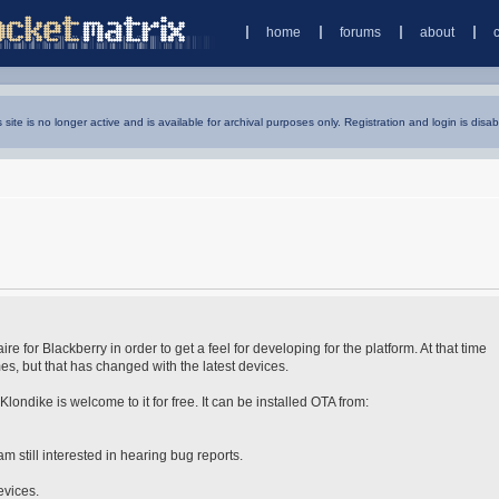
home
forums
about
s site is no longer active and is available for archival purposes only. Registration and login is disab
re for Blackberry in order to get a feel for developing for the platform. At that time
s, but that has changed with the latest devices.
ondike is welcome to it for free. It can be installed OTA from:
am still interested in hearing bug reports.
evices.