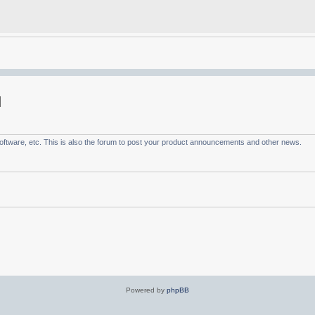
ftware, etc. This is also the forum to post your product announcements and other news.
Powered by
phpBB