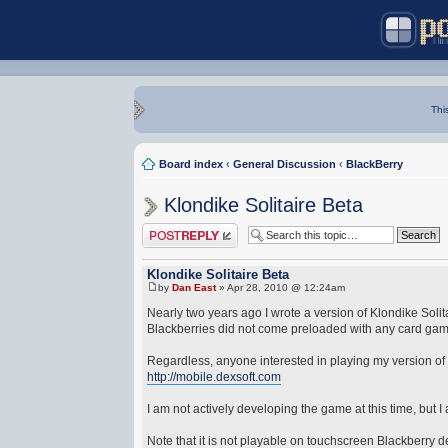
Thi
Board index
‹
General Discussion
‹
BlackBerry
Klondike Solitaire Beta
Post a reply
Klondike Solitaire Beta
by
Dan East
» Apr 28, 2010 @ 12:24am
Nearly two years ago I wrote a version of Klondike Solitai
Blackberries did not come preloaded with any card game
Regardless, anyone interested in playing my version of Kl
http://mobile.dexsoft.com
I am not actively developing the game at this time, but I 
Note that it is not playable on touchscreen Blackberry d