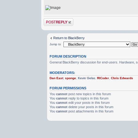
Post a reply
Return to BlackBerry
Jump to
FORUM DESCRIPTION
General BlackBerry discussion for end-users. Hardware, so
MODERATORS:
Dan East
,
sponge
,
Kevin Gelso
,
RICoder
,
Chris Edwards
FORUM PERMISSIONS
You
cannot
post new topics in this forum
You
cannot
reply to topics in this forum
You
cannot
edit your posts in this forum
You
cannot
delete your posts in this forum
You
cannot
post attachments in this forum