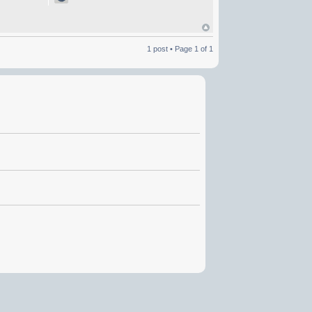
1 post • Page
1
of
1