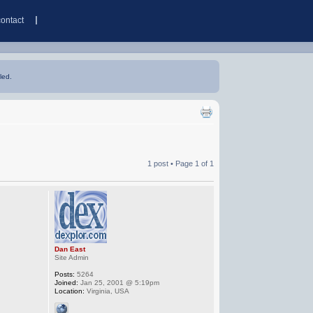
contact
led.
1 post • Page
1
of
1
Dan East
Site Admin
Posts:
5264
Joined:
Jan 25, 2001 @ 5:19pm
Location:
Virginia, USA