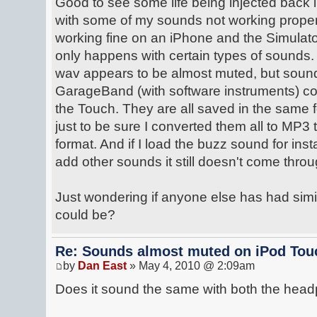
Good to see some life being injected back in
with some of my sounds not working proper
working fine on an iPhone and the Simulato
only happens with certain types of sounds.
wav appears to be almost muted, but sound
GarageBand (with software instruments) c
the Touch. They are all saved in the same f
just to be sure I converted them all to MP
format. And if I load the buzz sound for i
add other sounds it still doesn't come throu
Just wondering if anyone else has had simi
could be?
Re: Sounds almost muted on iPod Touc
by
Dan East
» May 4, 2010 @ 2:09am
Does it sound the same with both the hea