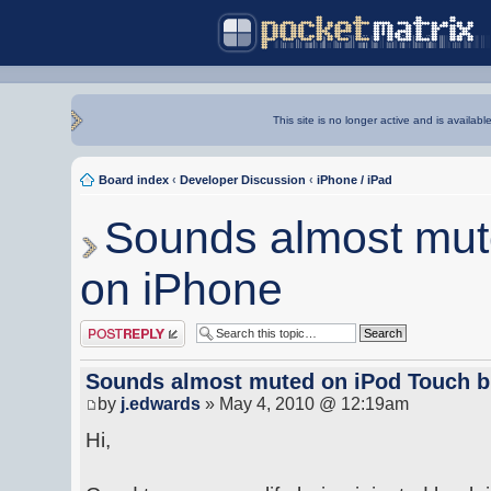
This site is no longer active and is availabl
Board index
‹
Developer Discussion
‹
iPhone / iPad
Sounds almost mute
on iPhone
Post a reply
Sounds almost muted on iPod Touch bu
by
j.edwards
» May 4, 2010 @ 12:19am
Hi,