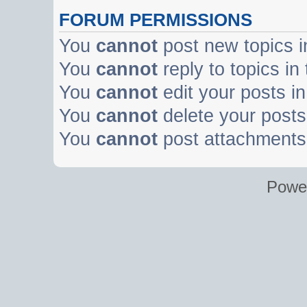
FORUM PERMISSIONS
You
cannot
post new topics i
You
cannot
reply to topics in
You
cannot
edit your posts in
You
cannot
delete your posts 
You
cannot
post attachments 
Powe