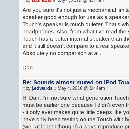
by
Dan East
» May 4, 2010 @ 6:37am
Are you sure it's not just a mechanical lim
speaker good enough for use as a speake
Touch's speaker is much quieter. That's wh
headphones. Also, from what I've read the
Touch has a better internal speaker than the
and it still doesn't compare to a real speak
Absolutely no comparison at all.
Dan
Re: Sounds almost muted on iPod Touc
by
j.edwards
» May 4, 2010 @ 6:44am
Hi Dan, I'm not sure what generation Touch I'
must be earlier one because I didn't even th
- it only ever makes quite little beeps like 
have only been testing on the Touch with 
(well at least I thought) always reproduce p