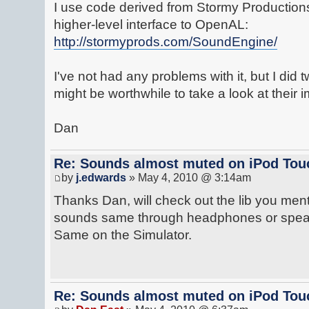
I use code derived from Stormy Productions
higher-level interface to OpenAL:
http://stormyprods.com/SoundEngine/
I've not had any problems with it, but I did 
might be worthwhile to take a look at their 
Dan
Re: Sounds almost muted on iPod Touc
by
j.edwards
» May 4, 2010 @ 3:14am
Thanks Dan, will check out the lib you men
sounds same through headphones or speake
Same on the Simulator.
Re: Sounds almost muted on iPod Touc