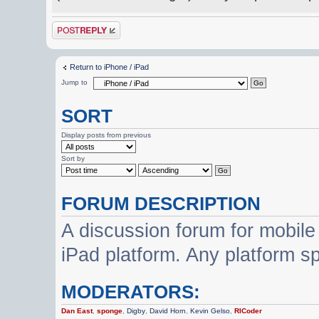
Post a reply
Return to iPhone / iPad
Jump to
SORT
Display posts from previous
Sort by
FORUM DESCRIPTION
A discussion forum for mobile
iPad platform. Any platform s
MODERATORS:
Dan East
,
sponge
,
Digby
,
David Horn
,
Kevin Gelso
,
RICoder