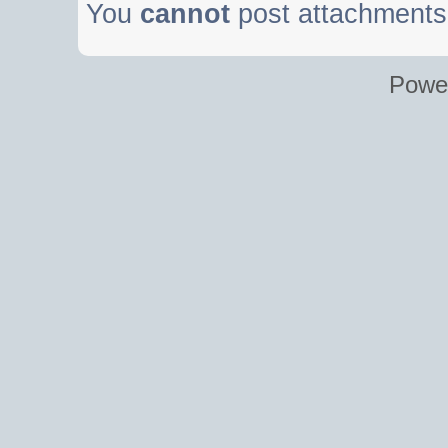
You
cannot
post attachments 
Powe