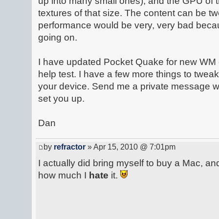
up into many small ones), and the GPU of t
textures of that size. The content can be t
performance would be very, very bad becau
going on.
I have updated Pocket Quake for new WM 
help test. I have a few more things to tweak
your device. Send me a private message wit
set you up.
Dan
by
refractor
» Apr 15, 2010 @ 7:01pm
I actually did bring myself to buy a Mac, and
how much I
hate
it.