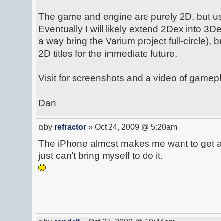
The game and engine are purely 2D, but u
Eventually I will likely extend 2Dex into 3De
a way bring the Varium project full-circle), 
2D titles for the immediate future.
Visit for screenshots and a video of gamepl
Dan
by
refractor
» Oct 24, 2009 @ 5:20am
The iPhone almost makes me want to get a 
just can't bring myself to do it.