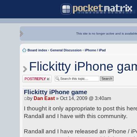
This site is no longer active and is availabl
Board index
‹
General Discussion
‹
iPhone / iPad
Flickitty iPhone ga
Post a reply
Flickitty iPhone game
by
Dan East
» Oct 14, 2009 @ 3:40am
I thought it only appropriate to post this he
Randall and I have with this community.
Randall and I have released an iPhone / iP