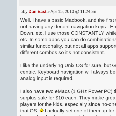
by
Dan East
» Apr 15, 2010 @ 11:24pm
Well, I have a basic Macbook, and the first 
not having any decent navigation keys - 
Down, etc. I use those CONSTANTLY while
etc. In some apps you can do combination
similar functionality, but not all apps suppor
different combos so it's not consistent.
I like the underlying Unix OS for sure, but G
centric. Keyboard navigation will always b
analog input is required.
I also have two eMacs (1 GHz Power PC) tha
surplus sale for $10 each. They make gre
players for the kids, especially since no-on
that OS.
I actually set one of them up f