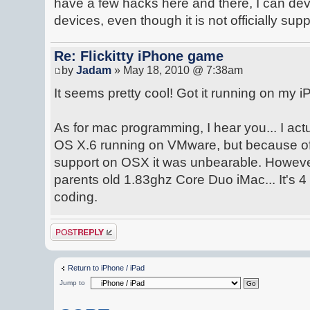
have a few hacks here and there, I can d
devices, even though it is not officially sup
Re: Flickitty iPhone game
by
Jadam
» May 18, 2010 @ 7:38am
It seems pretty cool! Got it running on my iP
As for mac programming, I hear you... I ac
OS X.6 running on VMware, but because of 
support on OSX it was unbearable. Howeve
parents old 1.83ghz Core Duo iMac... It's 4 y
coding.
Post a reply
Return to iPhone / iPad
Jump to