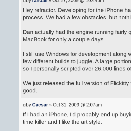
by
randall
» Oct 27, 2009 @ 10:44pm
Hey refractor. Developing for the iPhone h
process. We had a few obstacles, but nothi
Dan actually had the engine running fairly q
MacBook for only a couple days.
I still use Windows for development along
few different builds to juggle. A large portion
so I personally scripted over 26,000 lines o
We just released the full version of Flickitty
good.
by
Caesar
» Oct 31, 2009 @ 2:07am
If I had an iPhone, I'd probably end up buyin
time killer and I like the art style.