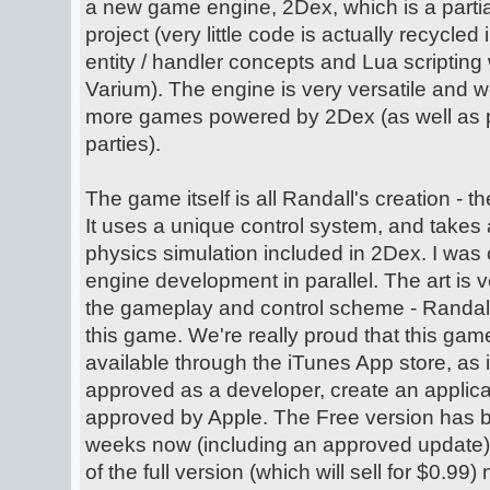
a new game engine, 2Dex, which is a partia
project (very little code is actually recycled
entity / handler concepts and Lua scripting 
Varium). The engine is very versatile and w
more games powered by 2Dex (as well as pos
parties).
The game itself is all Randall's creation - t
It uses a unique control system, and takes 
physics simulation included in 2Dex. I was 
engine development in parallel. The art is v
the gameplay and control scheme - Randall
this game. We're really proud that this ga
available through the iTunes App store, as 
approved as a developer, create an applicat
approved by Apple. The Free version has b
weeks now (including an approved update),
of the full version (which will sell for $0.99)