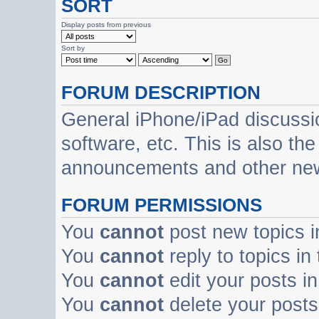
SORT
Display posts from previous
Sort by
FORUM DESCRIPTION
General iPhone/iPad discussi
software, etc. This is also th
announcements and other ne
FORUM PERMISSIONS
You
cannot
post new topics i
You
cannot
reply to topics in
You
cannot
edit your posts in
You
cannot
delete your posts 