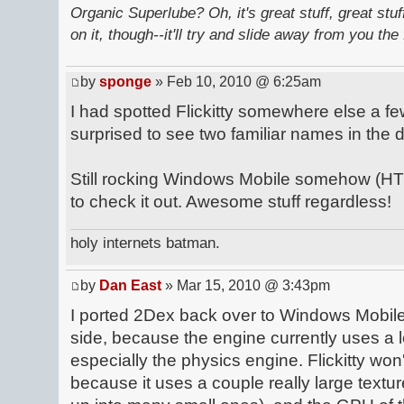
Organic Superlube? Oh, it's great stuff, great stu
on it, though--it'll try and slide away from you the 
by
sponge
» Feb 10, 2010 @ 6:25am
I had spotted Flickitty somewhere else a 
surprised to see two familiar names in the
Still rocking Windows Mobile somehow (HTC
to check it out. Awesome stuff regardless!
holy internets batman.
by
Dan East
» Mar 15, 2010 @ 3:43pm
I ported 2Dex back over to Windows Mobile
side, because the engine currently uses a lo
especially the physics engine. Flickitty wo
because it uses a couple really large textur