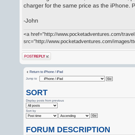
charger for the same price as the iPhone. Pl
-John
<a href="http://www.pocketadventures.com/trave
src="http://www.pocketadventures.com/images/tt
Post a reply
Return to iPhone / iPad
Jump to
SORT
Display posts from previous
Sort by
FORUM DESCRIPTION