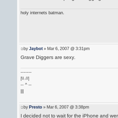
holy internets batman.
by
Jaybot
» Mar 6, 2007 @ 3:31pm
Grave Diggers are sexy.
-------
|\\ //|
-- ^ --
|||
by
Presto
» Mar 6, 2007 @ 3:38pm
I decided not to wait for the iPhone and w