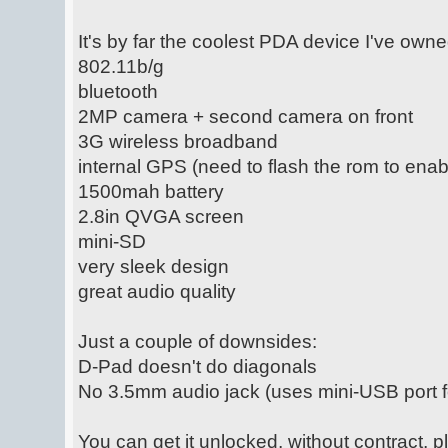
It's by far the coolest PDA device I've own
802.11b/g
bluetooth
2MP camera + second camera on front
3G wireless broadband
internal GPS (need to flash the rom to enabl
1500mah battery
2.8in QVGA screen
mini-SD
very sleek design
great audio quality
Just a couple of downsides:
D-Pad doesn't do diagonals
No 3.5mm audio jack (uses mini-USB port 
You can get it unlocked, without contract, 