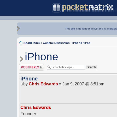
This site is no longer active and is availabl
Board index
‹
General Discussion
‹
iPhone / iPad
iPhone
Post a reply
iPhone
by
Chris Edwards
» Jan 9, 2007 @ 8:51pm
Chris Edwards
Founder