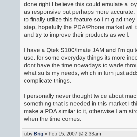
done right I believe this could emulate a j
as responsive but perhaps more accurate. 
to finally utilize this feature so I'm glad the
step, hopefully the PDA/Phone market will ta
and try to improve their products as well.
I have a Qtek S100/Imate JAM and I'm quite
use, for some everyday things its more incon
dont have the time nowadays to wade throug
what suits my needs, which in turn just ad
complicate things.
I personally never thought twice about macs
something that is needed in this market I th
make a PDA similar to it, otherwise I am st
when the time comes.
by
Brig
» Feb 15, 2007 @ 2:33am