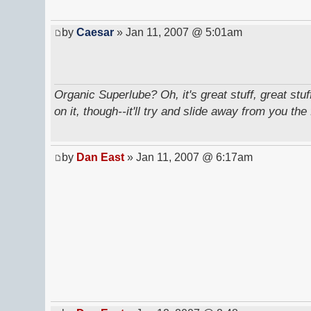
by
Caesar
» Jan 11, 2007 @ 5:01am
Organic Superlube? Oh, it's great stuff, great stu
on it, though--it'll try and slide away from you the 
by
Dan East
» Jan 11, 2007 @ 6:17am