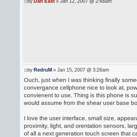
by
Dan East
» Jan 12, 2007 @ 2:48am
by
RedruM
» Jan 15, 2007 @ 3:26am
Ouch, just when I was thinking finally some
convergance cellphone nice to look at, pow
convienent to use. Thing is this phone is su
would assume from the shear user base bou
I love the user interface, small size, appear
proximity, light, and orentation sensors, la
of all a next generation touch screen that c