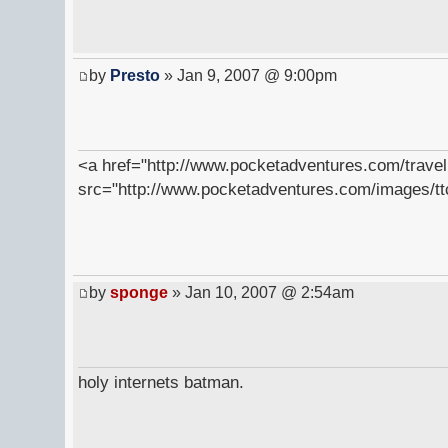
by
Presto
» Jan 9, 2007 @ 9:00pm
<a href="http://www.pocketadventures.com/trave
src="http://www.pocketadventures.com/images/tt
by
sponge
» Jan 10, 2007 @ 2:54am
holy internets batman.