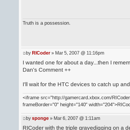
Truth is a possession.
by
RICoder
» Mar 5, 2007 @ 11:16pm
I wanted one for about a day...then I remem
Dan's Comment ++
I'll wait for the HTC devices to catch up an
<iframe src="http://gamercard.xbox.com/RICoder.
frameBorder="0" height="140" width="204">RICo
by
sponge
» Mar 6, 2007 @ 1:11am
RICoder with the triple gravedigging on a 