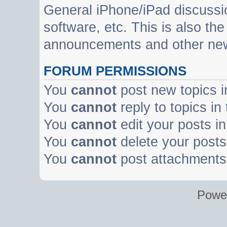
General iPhone/iPad discussi
software, etc. This is also th
announcements and other ne
FORUM PERMISSIONS
You
cannot
post new topics i
You
cannot
reply to topics in
You
cannot
edit your posts in
You
cannot
delete your posts 
You
cannot
post attachments 
Powe