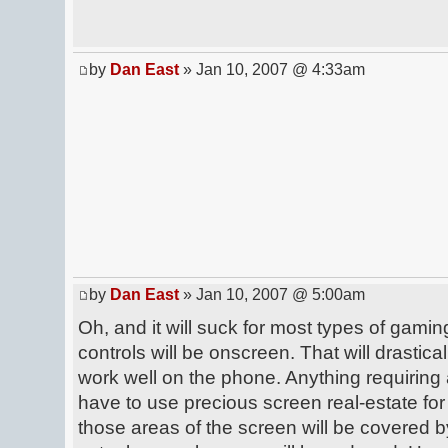
by
Dan East
» Jan 10, 2007 @ 4:33am
by
Dan East
» Jan 10, 2007 @ 5:00am
Oh, and it will suck for most types of gaming.
controls will be onscreen. That will drasticall
work well on the phone. Anything requiring 
have to use precious screen real-estate for
those areas of the screen will be covered b