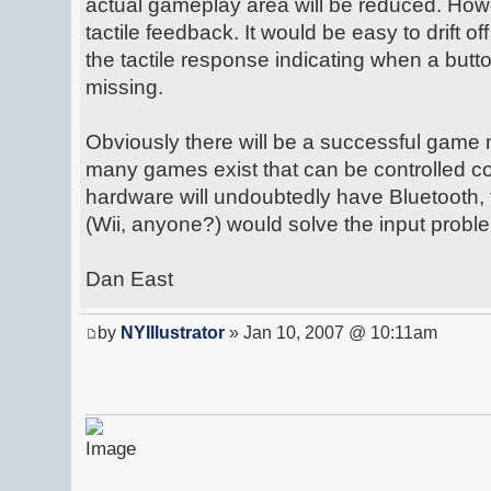
actual gameplay area will be reduced. Howe
tactile feedback. It would be easy to drift of
the tactile response indicating when a bu
missing.
Obviously there will be a successful game m
many games exist that can be controlled 
hardware will undoubtedly have Bluetooth, t
(Wii, anyone?) would solve the input probl
Dan East
by
NYIllustrator
» Jan 10, 2007 @ 10:11am