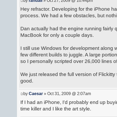
by
randall
» Oct 27, 2009 @ 10:44pm
Hey refractor. Developing for the iPhone h
process. We had a few obstacles, but nothi
Dan actually had the engine running fairly q
MacBook for only a couple days.
I still use Windows for development along
few different builds to juggle. A large portion
so I personally scripted over 26,000 lines o
We just released the full version of Flickitty
good.
by
Caesar
» Oct 31, 2009 @ 2:07am
If I had an iPhone, I'd probably end up buyin
time killer and I like the art style.