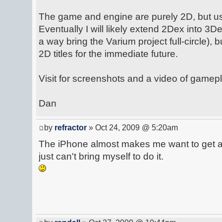
The game and engine are purely 2D, but u
Eventually I will likely extend 2Dex into 3De
a way bring the Varium project full-circle), 
2D titles for the immediate future.
Visit for screenshots and a video of gamepl
Dan
by
refractor
» Oct 24, 2009 @ 5:20am
The iPhone almost makes me want to get a 
just can't bring myself to do it.