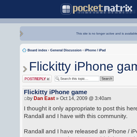
This site is no longer active and is availabl
Board index
‹
General Discussion
‹
iPhone / iPad
Flickitty iPhone ga
Post a reply
Flickitty iPhone game
by
Dan East
» Oct 14, 2009 @ 3:40am
I thought it only appropriate to post this he
Randall and I have with this community.
Randall and I have released an iPhone / iP