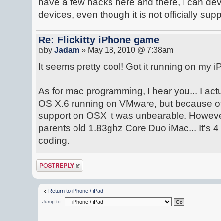
have a few hacks here and there, I can d
devices, even though it is not officially sup
Re: Flickitty iPhone game
by
Jadam
» May 18, 2010 @ 7:38am
It seems pretty cool! Got it running on my iP
As for mac programming, I hear you... I ac
OS X.6 running on VMware, but because of 
support on OSX it was unbearable. Howeve
parents old 1.83ghz Core Duo iMac... It's 4 y
coding.
Post a reply
Return to iPhone / iPad
Jump to