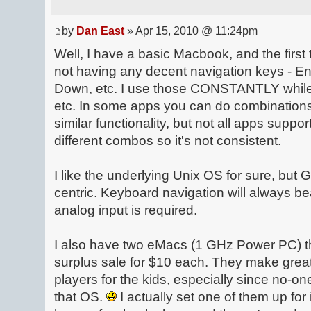
by
Dan East
» Apr 15, 2010 @ 11:24pm
Well, I have a basic Macbook, and the first 
not having any decent navigation keys - 
Down, etc. I use those CONSTANTLY while
etc. In some apps you can do combination
similar functionality, but not all apps suppor
different combos so it's not consistent.
I like the underlying Unix OS for sure, but G
centric. Keyboard navigation will always b
analog input is required.
I also have two eMacs (1 GHz Power PC) tha
surplus sale for $10 each. They make gre
players for the kids, especially since no-on
that OS.
I actually set one of them up f