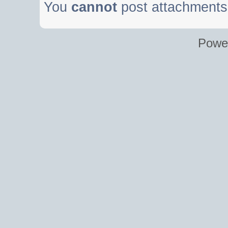
You
cannot
post attachments 
Powe