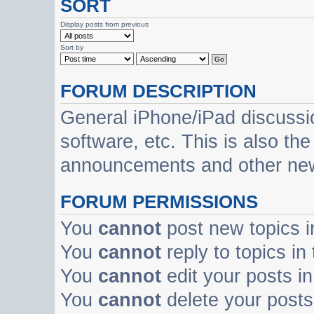
SORT
Display posts from previous
Sort by
FORUM DESCRIPTION
General iPhone/iPad discussi
software, etc. This is also th
announcements and other ne
FORUM PERMISSIONS
You
cannot
post new topics i
You
cannot
reply to topics in
You
cannot
edit your posts in
You
cannot
delete your posts 