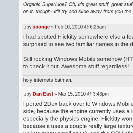
Organic Superlube? Oh, it's great stuff, great stu
on it, though--it'll try and slide away from you the 
by
sponge
» Feb 10, 2010 @ 6:25am
I had spotted Flickitty somewhere else a 
surprised to see two familiar names in the
Still rocking Windows Mobile somehow (HTC
to check it out. Awesome stuff regardless!
holy internets batman.
by
Dan East
» Mar 15, 2010 @ 3:43pm
I ported 2Dex back over to Windows Mobile
side, because the engine currently uses a lo
especially the physics engine. Flickitty wo
because it uses a couple really large textur