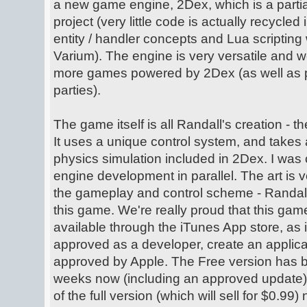
a new game engine, 2Dex, which is a partia
project (very little code is actually recycled
entity / handler concepts and Lua scripting 
Varium). The engine is very versatile and w
more games powered by 2Dex (as well as pos
parties).
The game itself is all Randall's creation - t
It uses a unique control system, and takes 
physics simulation included in 2Dex. I was 
engine development in parallel. The art is v
the gameplay and control scheme - Randall
this game. We're really proud that this ga
available through the iTunes App store, as 
approved as a developer, create an applicat
approved by Apple. The Free version has b
weeks now (including an approved update),
of the full version (which will sell for $0.99)