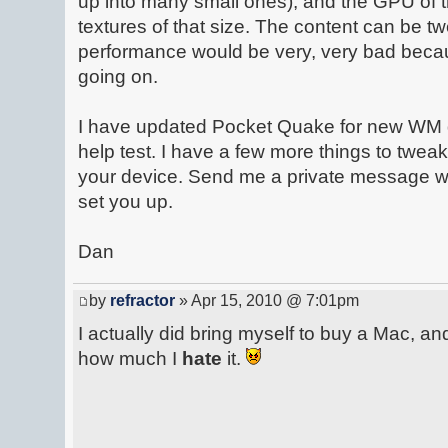
up into many small ones), and the GPU of t
textures of that size. The content can be t
performance would be very, very bad becau
going on.
I have updated Pocket Quake for new WM 
help test. I have a few more things to tweak
your device. Send me a private message wit
set you up.
Dan
by
refractor
» Apr 15, 2010 @ 7:01pm
I actually did bring myself to buy a Mac, and
how much I
hate
it.