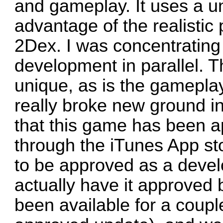
and gameplay. It uses a u
advantage of the realistic
2Dex. I was concentrating
development in parallel. Th
unique, as is the gamepla
really broke new ground in
that this game has been a
through the iTunes App sto
to be approved as a develo
actually have it approved
been available for a coup