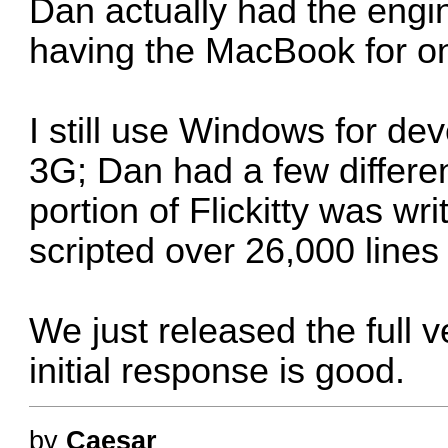
Dan actually had the engine
having the MacBook for on
I still use Windows for d
3G; Dan had a few different
portion of Flickitty was wri
scripted over 26,000 lines
We just released the full v
initial response is good.
by
Caesar