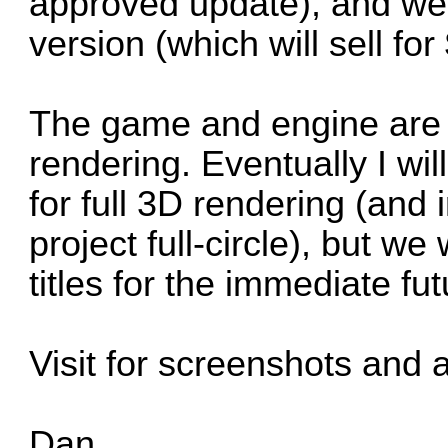
approved update), and we a
version (which will sell fo
The game and engine are
rendering. Eventually I wil
for full 3D rendering (and
project full-circle), but w
titles for the immediate fut
Visit for screenshots and 
Dan