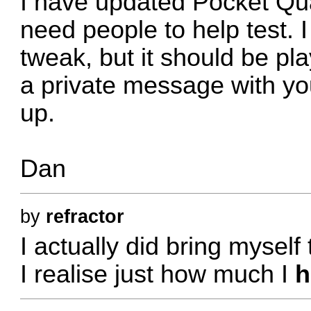
I have updated Pocket Qu
need people to help test. 
tweak, but it should be p
a private message with you
up.
Dan
by
refractor
I actually did bring myself
I realise just how much I
h