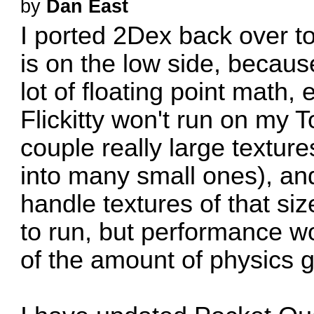
by
Dan East
I ported 2Dex back over 
is on the low side, becaus
lot of floating point math,
Flickitty won't run on my 
couple really large texture
into many small ones), and
handle textures of that si
to run, but performance w
of the amount of physics 