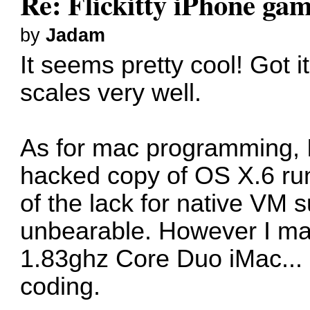
Re: Flickitty iPhone ga
by
Jadam
It seems pretty cool! Got i
scales very well.
As for mac programming, I 
hacked copy of OS X.6 ru
of the lack for native VM 
unbearable. However I ma
1.83ghz Core Duo iMac... It
coding.