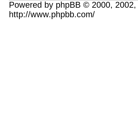
Powered by phpBB © 2000, 2002,
http://www.phpbb.com/