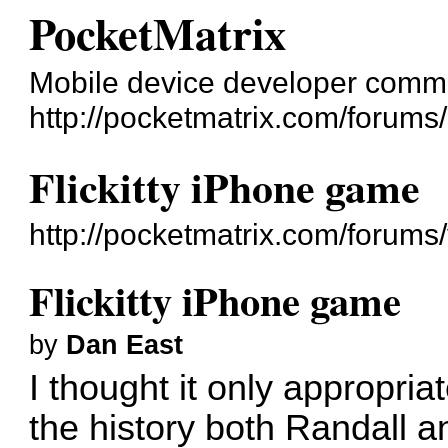
PocketMatrix
Mobile device developer comm
http://pocketmatrix.com/forums/
Flickitty iPhone game
http://pocketmatrix.com/forum
Flickitty iPhone game
by
Dan East
I thought it only appropria
the history both Randall a