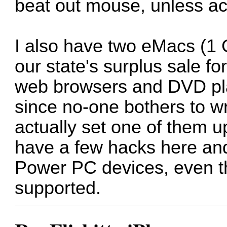
beat out mouse, unless act
I also have two eMacs (1 
our state's surplus sale f
web browsers and DVD play
since no-one bothers to w
actually set one of them 
have a few hacks here and
Power PC devices, even thou
supported.