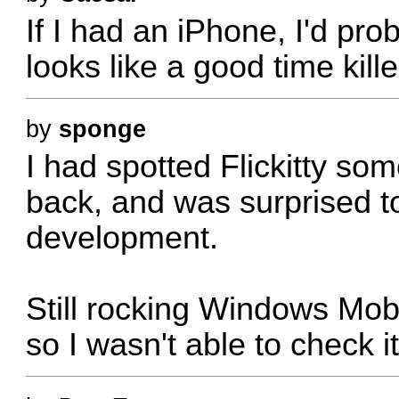
If I had an iPhone, I'd pro
looks like a good time killer
by
sponge
I had spotted Flickitty s
back, and was surprised t
development.
Still rocking Windows Mo
so I wasn't able to check 