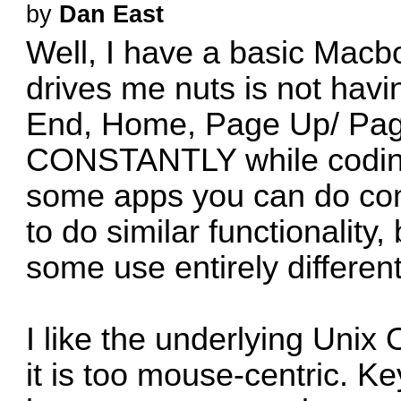
by
Dan East
Well, I have a basic Macboo
drives me nuts is not havi
End, Home, Page Up/ Page
CONSTANTLY while coding,
some apps you can do co
to do similar functionality,
some use entirely differen
I like the underlying Unix 
it is too mouse-centric. K