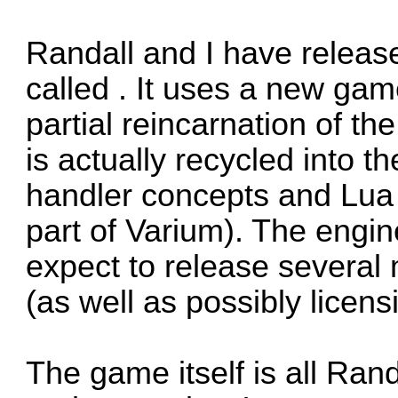
Randall and I have releas
called . It uses a new gam
partial reincarnation of the
is actually recycled into t
handler concepts and Lua 
part of Varium). The engin
expect to release severa
(as well as possibly licensi
The game itself is all Randa