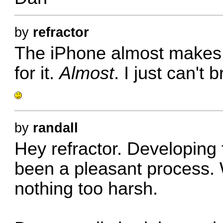
by
refractor
The iPhone almost makes 
for it.
Almost
. I just can't 
by
randall
Hey refractor. Developing 
been a pleasant process. 
nothing too harsh.