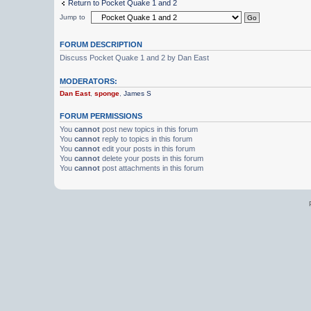
Return to Pocket Quake 1 and 2
Jump to
FORUM DESCRIPTION
Discuss Pocket Quake 1 and 2 by Dan East
MODERATORS:
Dan East
,
sponge
,
James S
FORUM PERMISSIONS
You
cannot
post new topics in this forum
You
cannot
reply to topics in this forum
You
cannot
edit your posts in this forum
You
cannot
delete your posts in this forum
You
cannot
post attachments in this forum