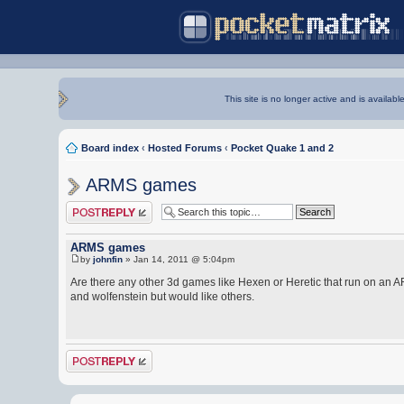
This site is no longer active and is availabl
Board index
‹
Hosted Forums
‹
Pocket Quake 1 and 2
ARMS games
Post a reply
ARMS games
by
johnfin
» Jan 14, 2011 @ 5:04pm
Are there any other 3d games like Hexen or Heretic that run on an
and wolfenstein but would like others.
Post a reply