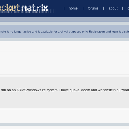
home
forums
about
s site is no longer active and is available for archival purposes only. Registration and login is disab
at run on an ARMS/windows ce system. I have quake, doom and wolfenstein but woul