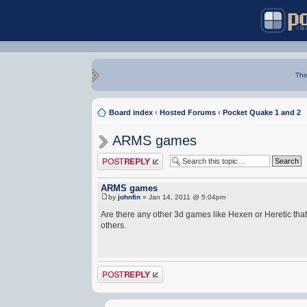
Thi
Board index
‹
Hosted Forums
‹
Pocket Quake 1 and 2
ARMS games
Post a reply
ARMS games
by
johnfin
» Jan 14, 2011 @ 5:04pm
Are there any other 3d games like Hexen or Heretic th
others.
Post a reply