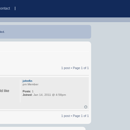
contact
led.
1 post • Page
1
of
1
johnfin
pm Member
d like
Posts:
1
Joined:
Jan 14, 2011 @ 4:58pm
1 post • Page
1
of
1