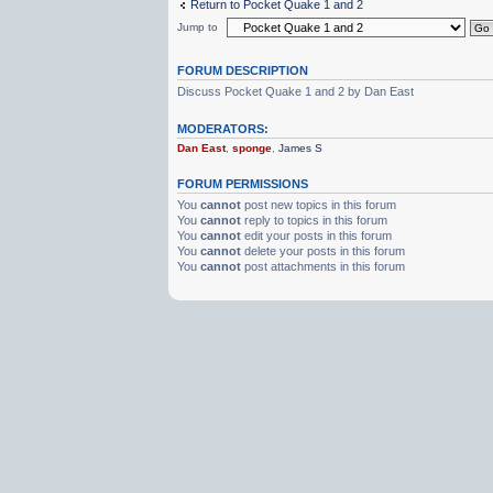
Return to Pocket Quake 1 and 2
Jump to
FORUM DESCRIPTION
Discuss Pocket Quake 1 and 2 by Dan East
MODERATORS:
Dan East
,
sponge
,
James S
FORUM PERMISSIONS
You
cannot
post new topics in this forum
You
cannot
reply to topics in this forum
You
cannot
edit your posts in this forum
You
cannot
delete your posts in this forum
You
cannot
post attachments in this forum