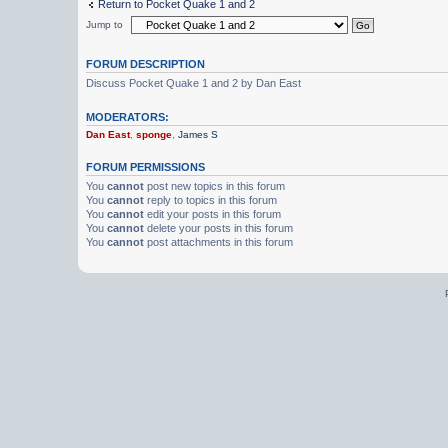
Return to Pocket Quake 1 and 2
Jump to
FORUM DESCRIPTION
Discuss Pocket Quake 1 and 2 by Dan East
MODERATORS:
Dan East
,
sponge
,
James S
FORUM PERMISSIONS
You
cannot
post new topics in this forum
You
cannot
reply to topics in this forum
You
cannot
edit your posts in this forum
You
cannot
delete your posts in this forum
You
cannot
post attachments in this forum