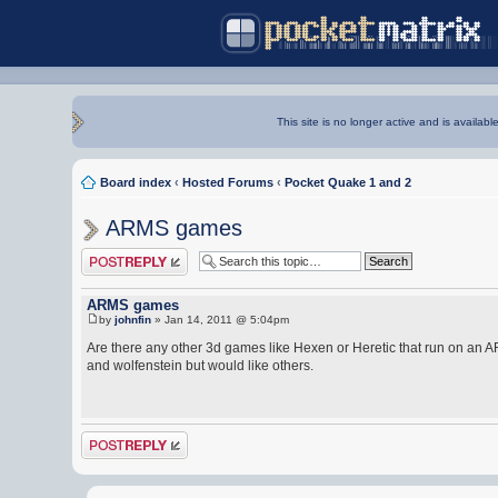
This site is no longer active and is availabl
Board index
‹
Hosted Forums
‹
Pocket Quake 1 and 2
ARMS games
Post a reply
ARMS games
by
johnfin
» Jan 14, 2011 @ 5:04pm
Are there any other 3d games like Hexen or Heretic that run on an
and wolfenstein but would like others.
Post a reply