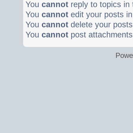
You
cannot
reply to topics in
You
cannot
edit your posts in
You
cannot
delete your posts 
You
cannot
post attachments 
Powe