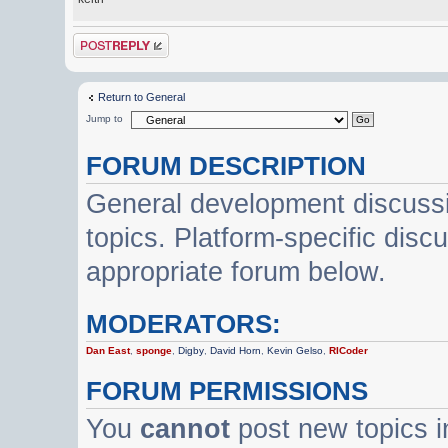
Post a reply
Return to General
Jump to
FORUM DESCRIPTION
General development discussi
topics. Platform-specific disc
appropriate forum below.
MODERATORS:
Dan East
,
sponge
,
Digby
,
David Horn
,
Kevin Gelso
,
RICoder
FORUM PERMISSIONS
You
cannot
post new topics i