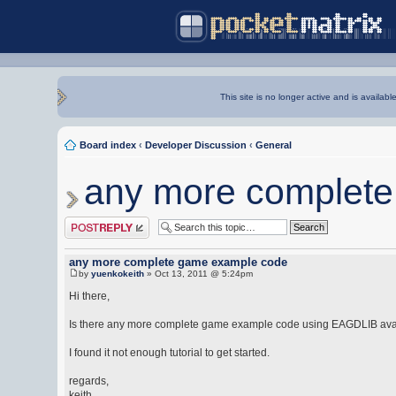
This site is no longer active and is availabl
Board index
‹
Developer Discussion
‹
General
any more complet
Post a reply
any more complete game example code
by
yuenkokeith
» Oct 13, 2011 @ 5:24pm
Hi there,
Is there any more complete game example code using EAGDLIB ava
I found it not enough tutorial to get started.
regards,
keith