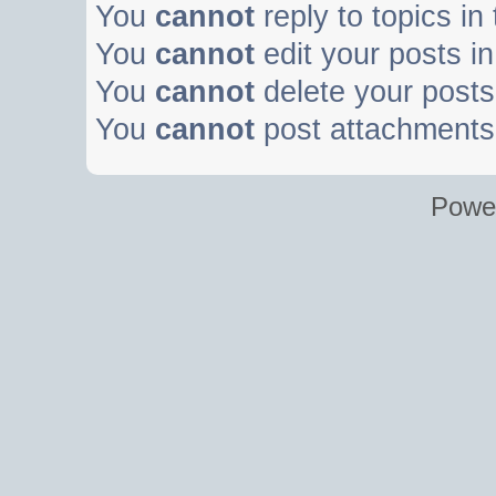
You
cannot
reply to topics in
You
cannot
edit your posts in
You
cannot
delete your posts 
You
cannot
post attachments 
Powe