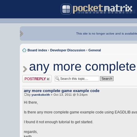
This site is no longer active and is availabl
Board index
‹
Developer Discussion
‹
General
any more complet
Post a reply
any more complete game example code
by
yuenkokeith
» Oct 13, 2011 @ 5:24pm
Hi there,
Is there any more complete game example code using EAGDLIB ava
I found it not enough tutorial to get started.
regards,
keith