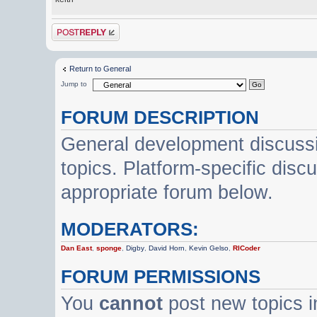
Post a reply
Return to General
Jump to
FORUM DESCRIPTION
General development discussi
topics. Platform-specific disc
appropriate forum below.
MODERATORS:
Dan East
,
sponge
,
Digby
,
David Horn
,
Kevin Gelso
,
RICoder
FORUM PERMISSIONS
You
cannot
post new topics i